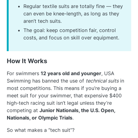
Regular textile suits are totally fine — they
can even be knee-length, as long as they
aren’t tech suits.
The goal: keep competition fair, control
costs, and focus on skill over equipment.
How It Works
For swimmers
12 years old and younger
, USA
Swimming has banned the use of
technical suits
in
most competitions. This means if you’re buying a
meet suit for your swimmer, that expensive $400
high-tech racing suit isn’t legal unless they’re
competing at
Junior Nationals, the U.S. Open,
Nationals, or Olympic Trials
.
So what makes a “tech suit”?