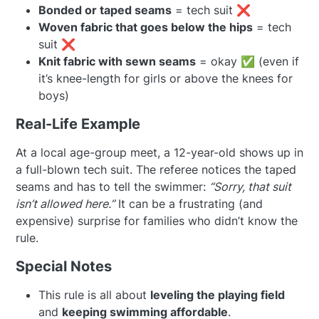
Bonded or taped seams
= tech suit ❌
Woven fabric that goes below the hips
= tech
suit ❌
Knit fabric with sewn seams
= okay ✅ (even if
it’s knee-length for girls or above the knees for
boys)
Real-Life Example
At a local age-group meet, a 12-year-old shows up in
a full-blown tech suit. The referee notices the taped
seams and has to tell the swimmer:
“Sorry, that suit
isn’t allowed here.”
It can be a frustrating (and
expensive) surprise for families who didn’t know the
rule.
Special Notes
This rule is all about
leveling the playing field
and
keeping swimming affordable
.