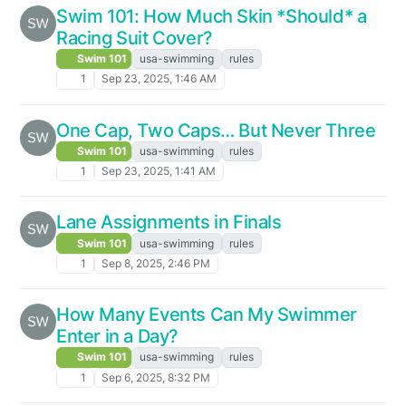
Swim 101: How Much Skin *Should* a
Racing Suit Cover?
Swim 101
usa-swimming
rules
1
Sep 23, 2025, 1:46 AM
One Cap, Two Caps… But Never Three
Swim 101
usa-swimming
rules
1
Sep 23, 2025, 1:41 AM
Lane Assignments in Finals
Swim 101
usa-swimming
rules
1
Sep 8, 2025, 2:46 PM
How Many Events Can My Swimmer
Enter in a Day?
Swim 101
usa-swimming
rules
1
Sep 6, 2025, 8:32 PM