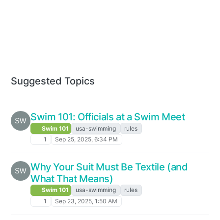
Suggested Topics
Swim 101: Officials at a Swim Meet
Swim 101
usa-swimming
rules
1
Sep 25, 2025, 6:34 PM
Why Your Suit Must Be Textile (and
What That Means)
Swim 101
usa-swimming
rules
1
Sep 23, 2025, 1:50 AM