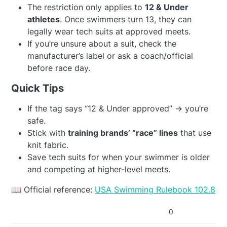
The restriction only applies to
12 & Under
athletes
. Once swimmers turn 13, they can
legally wear tech suits at approved meets.
If you’re unsure about a suit, check the
manufacturer’s label or ask a coach/official
before race day.
Quick Tips
If the tag says “12 & Under approved” → you’re
safe.
Stick with
training brands’ “race” lines
that use
knit fabric.
Save tech suits for when your swimmer is older
and competing at higher-level meets.
📖 Official reference:
USA Swimming Rulebook 102.8
0