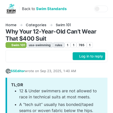
Skip to content
Back to
Swim Standards
Home
Categories
Swim 101
Why Your 12-Year-Old Can’t Wear
That $400 Suit
Swim 101
usa-swimming
rules
1
1
785
1
Log in to reply
SSEditor
wrote on
Sep 23, 2025, 1:40 AM
last edited by
Offline
TL;DR
12 & Under swimmers are not allowed to
race in technical suits at most meets.
A “tech suit” usually has bonded/taped
seams or woven fabric below the hips.