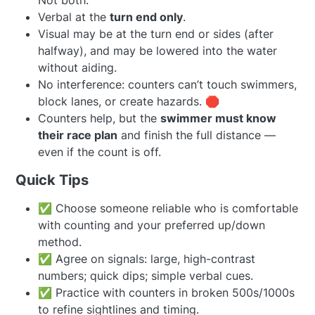
Not both.
Verbal at the
turn end only
.
Visual may be at the turn end or sides (after
halfway), and may be lowered into the water
without aiding.
No interference: counters can’t touch swimmers,
block lanes, or create hazards. 🛑
Counters help, but the
swimmer must know
their race plan
and finish the full distance —
even if the count is off.
Quick Tips
✅ Choose someone reliable who is comfortable
with counting and your preferred up/down
method.
✅ Agree on signals: large, high-contrast
numbers; quick dips; simple verbal cues.
✅ Practice with counters in broken 500s/1000s
to refine sightlines and timing.