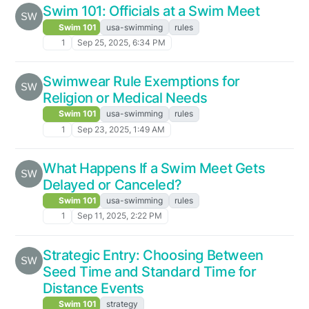
Swim 101: Officials at a Swim Meet
Swim 101
usa-swimming
rules
1
Sep 25, 2025, 6:34 PM
Swimwear Rule Exemptions for
Religion or Medical Needs
Swim 101
usa-swimming
rules
1
Sep 23, 2025, 1:49 AM
What Happens If a Swim Meet Gets
Delayed or Canceled?
Swim 101
usa-swimming
rules
1
Sep 11, 2025, 2:22 PM
Strategic Entry: Choosing Between
Seed Time and Standard Time for
Distance Events
Swim 101
strategy