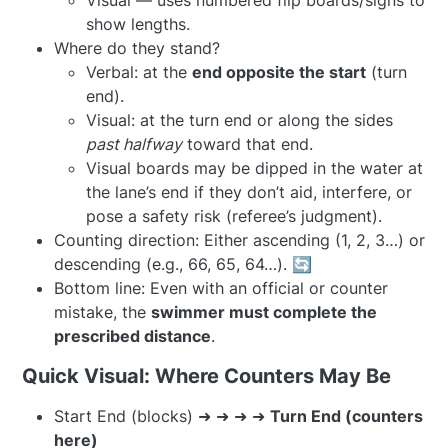
Visual — uses numbered flip boards/signs to
show lengths.
Where do they stand?
Verbal: at the
end opposite the start
(turn
end).
Visual: at the turn end or along the sides
past halfway
toward that end.
Visual boards may be dipped in the water at
the lane’s end if they don’t aid, interfere, or
pose a safety risk (referee’s judgment).
Counting direction: Either ascending (1, 2, 3…) or
descending (e.g., 66, 65, 64…). 🔄
Bottom line: Even with an official or counter
mistake, the
swimmer must complete the
prescribed distance
.
Quick Visual: Where Counters May Be
Start End (blocks) ➜ ➜ ➜ ➜
Turn End (counters
here)