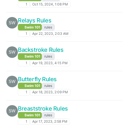
1
Oct 15, 2024, 1:08 PM
Relays Rules
Swim 101
rules
1
Apr 22, 2023, 2:03 AM
Backstroke Rules
Swim 101
rules
1
Apr 19, 2023, 4:15 PM
Butterfly Rules
Swim 101
rules
1
Apr 18, 2023, 2:09 PM
Breaststroke Rules
Swim 101
rules
1
Apr 17, 2023, 2:58 PM