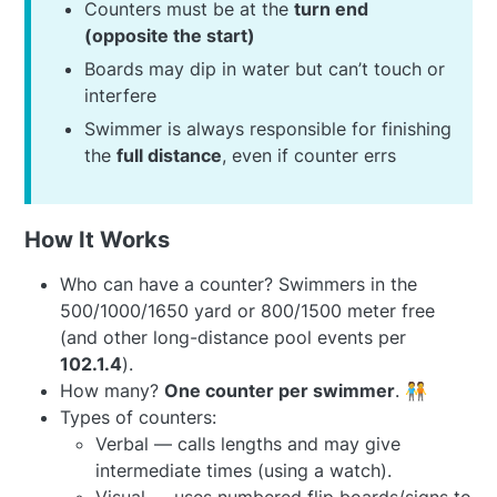
Counters must be at the
turn end
(opposite the start)
Boards may dip in water but can’t touch or
interfere
Swimmer is always responsible for finishing
the
full distance
, even if counter errs
How It Works
Who can have a counter? Swimmers in the
500/1000/1650 yard or 800/1500 meter free
(and other long-distance pool events per
102.1.4
).
How many?
One counter per swimmer
. 🧑‍🤝‍🧑
Types of counters:
Verbal — calls lengths and may give
intermediate times (using a watch).