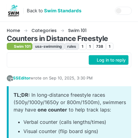
Skip to content
Back to
Swim Standards
Home
Categories
Swim 101
Counters in Distance Freestyle
Swim 101
usa-swimming
rules
1
1
738
1
Log in to reply
SSEditor
wrote on
Sep 10, 2025, 3:30 PM
last edited by SSEditor
Sep 11, 2025, 10:15 AM
Offline
TL;DR:
In long-distance freestyle races
(500y/1000y/1650y or 800m/1500m), swimmers
may have
one counter
to help track laps:
Verbal counter (calls lengths/times)
Visual counter (flip board signs)