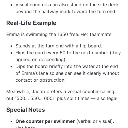
Visual counters can also stand on the side deck
beyond the halfway mark toward the turn end.
Real-Life Example
Emma is swimming the 1650 free. Her teammate:
Stands at the turn end with a flip board.
Flips the card every 50 to the next number (they
agreed on descending).
Dips the board briefly into the water at the end
of Emma’s lane so she can see it clearly without
contact or obstruction.
Meanwhile, Jacob prefers a verbal counter calling
out “500… 550… 600!” plus split times — also legal.
Special Notes
One counter per swimmer
(verbal or visual).