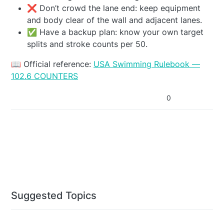
❌ Don’t crowd the lane end: keep equipment
and body clear of the wall and adjacent lanes.
✅ Have a backup plan: know your own target
splits and stroke counts per 50.
📖 Official reference:
USA Swimming Rulebook —
102.6 COUNTERS
0
Suggested Topics