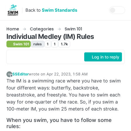
Skip to content
Back to
Swim Standards
Home
Categories
Swim 101
Individual Medley (IM) Rules
Swim 101
rules
1
1
1.7k
Log in to reply
SSEditor
wrote on
Apr 22, 2023, 1:58 AM
last edited by SSEditor
Apr 21, 2023, 9:59 PM
Offline
The IM is a swimming race where you have to swim
four different ways: butterfly, backstroke,
breaststroke, and freestyle. You have to swim each
way for one-quarter of the race. So, if you swim a
100-meter IM, you swim 25 meters of each stroke.
When you swim, you have to follow some
rules: