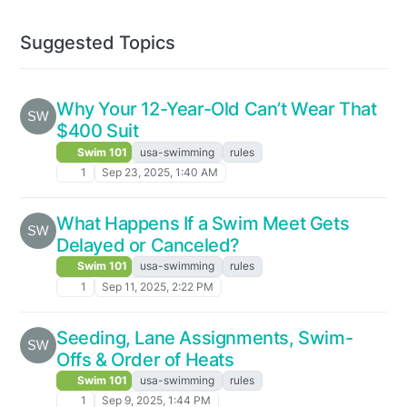
Suggested Topics
Why Your 12-Year-Old Can’t Wear That
$400 Suit
Swim 101
usa-swimming
rules
1
Sep 23, 2025, 1:40 AM
What Happens If a Swim Meet Gets
Delayed or Canceled?
Swim 101
usa-swimming
rules
1
Sep 11, 2025, 2:22 PM
Seeding, Lane Assignments, Swim-
Offs & Order of Heats
Swim 101
usa-swimming
rules
1
Sep 9, 2025, 1:44 PM