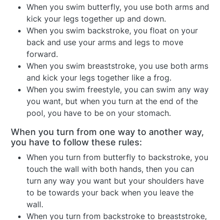
When you swim butterfly, you use both arms and
kick your legs together up and down.
When you swim backstroke, you float on your
back and use your arms and legs to move
forward.
When you swim breaststroke, you use both arms
and kick your legs together like a frog.
When you swim freestyle, you can swim any way
you want, but when you turn at the end of the
pool, you have to be on your stomach.
When you turn from one way to another way,
you have to follow these rules:
When you turn from butterfly to backstroke, you
touch the wall with both hands, then you can
turn any way you want but your shoulders have
to be towards your back when you leave the
wall.
When you turn from backstroke to breaststroke,