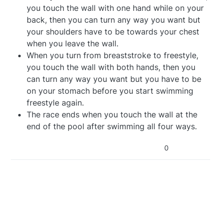
you touch the wall with one hand while on your
back, then you can turn any way you want but
your shoulders have to be towards your chest
when you leave the wall.
When you turn from breaststroke to freestyle,
you touch the wall with both hands, then you
can turn any way you want but you have to be
on your stomach before you start swimming
freestyle again.
The race ends when you touch the wall at the
end of the pool after swimming all four ways.
0