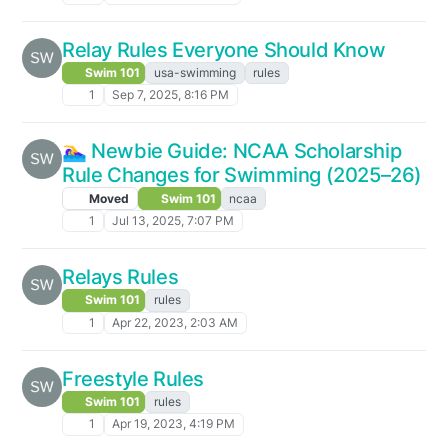
Relay Rules Everyone Should Know
Swim 101
usa-swimming
rules
1
Sep 7, 2025, 8:16 PM
🏊‍♀️ Newbie Guide: NCAA Scholarship
Rule Changes for Swimming (2025–26)
Moved
Swim 101
ncaa
1
Jul 13, 2025, 7:07 PM
Relays Rules
Swim 101
rules
1
Apr 22, 2023, 2:03 AM
Freestyle Rules
Swim 101
rules
1
Apr 19, 2023, 4:19 PM