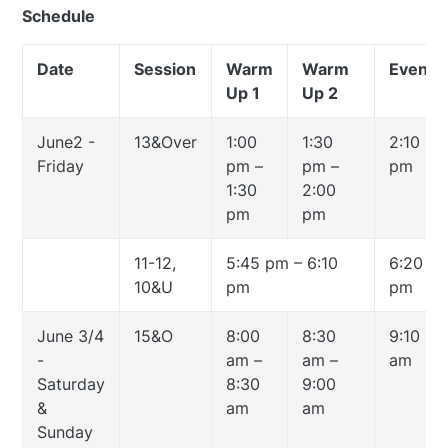
Schedule
Date
Session
Warm
Warm
Events
Up 1
Up 2
June2 -
13&Over
1:00
1:30
2:10
Friday
pm –
pm –
pm
1:30
2:00
pm
pm
11-12,
5:45 pm – 6:10
6:20
10&U
pm
pm
June 3/4
15&O
8:00
8:30
9:10
-
am –
am –
am
Saturday
8:30
9:00
&
am
am
Sunday