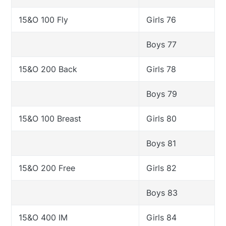
15&O 100 Fly
Girls 76
Boys 77
15&O 200 Back
Girls 78
Boys 79
15&O 100 Breast
Girls 80
Boys 81
15&O 200 Free
Girls 82
Boys 83
15&O 400 IM
Girls 84