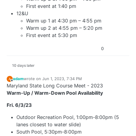
First event at 1:40 pm
12&U
Warm up 1 at 4:30 pm – 4:55 pm
Warm up 2 at 4:55 pm – 5:20 pm
First event at 5:30 pm
0
10 days later
adam
wrote on
Jun 1, 2023, 7:34 PM
last edited by
Offline
Maryland State Long Course Meet - 2023
Warm-Up / Warm-Down Pool Availability
Fri. 6/3/23
Outdoor Recreation Pool, 1:00pm-8:00pm (5
lanes closest to water slide)
South Pool, 5:30pm-8:00pm