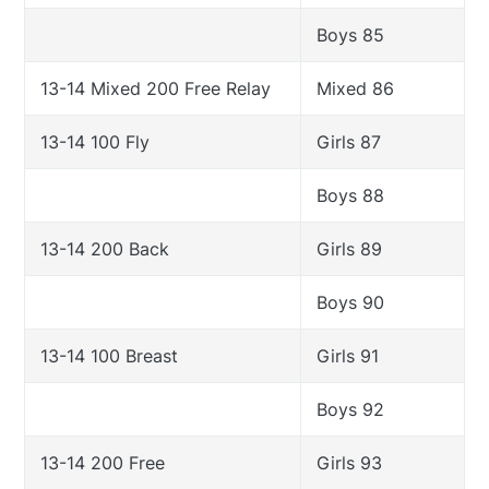
Boys 85
13-14 Mixed 200 Free Relay
Mixed 86
13-14 100 Fly
Girls 87
Boys 88
13-14 200 Back
Girls 89
Boys 90
13-14 100 Breast
Girls 91
Boys 92
13-14 200 Free
Girls 93