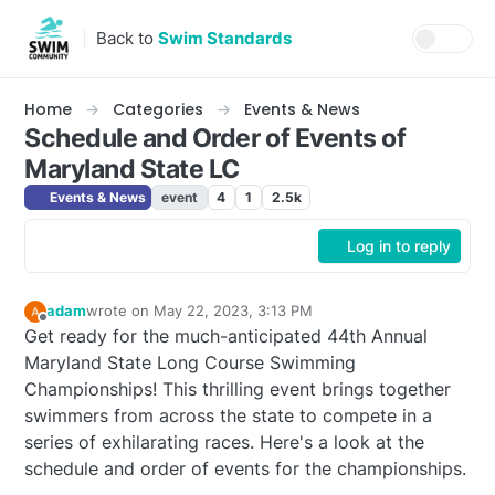
Skip to content
Back to
Swim Standards
Home
Categories
Events & News
Schedule and Order of Events of
Maryland State LC
Events & News
event
4
1
2.5k
Log in to reply
adam
wrote on
May 22, 2023, 3:13 PM
last edited by adam
May 31, 2023, 8:01 PM
Offline
Get ready for the much-anticipated 44th Annual
Maryland State Long Course Swimming
Championships! This thrilling event brings together
swimmers from across the state to compete in a
series of exhilarating races. Here's a look at the
schedule and order of events for the championships.