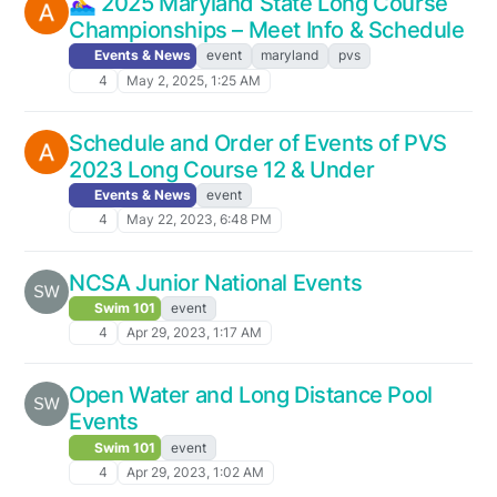
🏊‍♀️ 2025 Maryland State Long Course
Championships – Meet Info & Schedule
Events & News
event
maryland
pvs
4
May 2, 2025, 1:25 AM
Schedule and Order of Events of PVS
2023 Long Course 12 & Under
Events & News
event
4
May 22, 2023, 6:48 PM
NCSA Junior National Events
Swim 101
event
4
Apr 29, 2023, 1:17 AM
Open Water and Long Distance Pool
Events
Swim 101
event
4
Apr 29, 2023, 1:02 AM