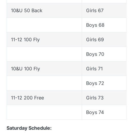
10&U 50 Back
Girls 67
Boys 68
11-12 100 Fly
Girls 69
Boys 70
10&U 100 Fly
Girls 71
Boys 72
11-12 200 Free
Girls 73
Boys 74
Saturday Schedule: