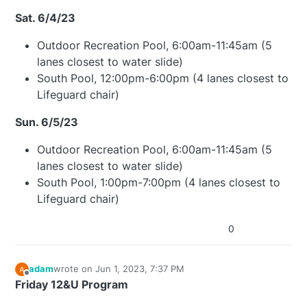
Sat. 6/4/23
Outdoor Recreation Pool, 6:00am-11:45am (5
lanes closest to water slide)
South Pool, 12:00pm-6:00pm (4 lanes closest to
Lifeguard chair)
Sun. 6/5/23
Outdoor Recreation Pool, 6:00am-11:45am (5
lanes closest to water slide)
South Pool, 1:00pm-7:00pm (4 lanes closest to
Lifeguard chair)
0
adam
wrote on
Jun 1, 2023, 7:37 PM
last edited by
Offline
Friday 12&U Program