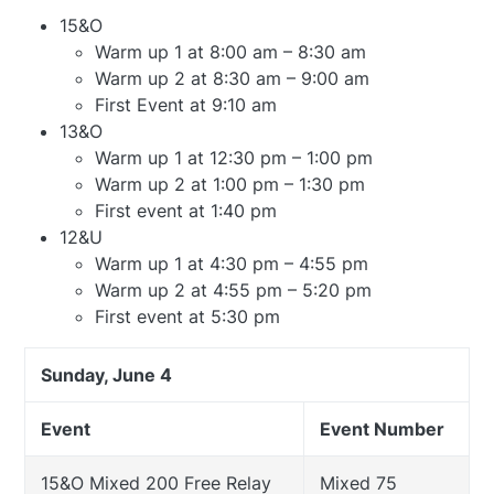
15&O
Warm up 1 at 8:00 am – 8:30 am
Warm up 2 at 8:30 am – 9:00 am
First Event at 9:10 am
13&O
Warm up 1 at 12:30 pm – 1:00 pm
Warm up 2 at 1:00 pm – 1:30 pm
First event at 1:40 pm
12&U
Warm up 1 at 4:30 pm – 4:55 pm
Warm up 2 at 4:55 pm – 5:20 pm
First event at 5:30 pm
Sunday, June 4
Event
Event Number
15&O Mixed 200 Free Relay
Mixed 75