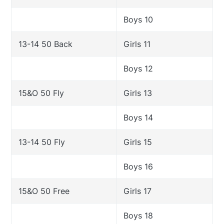
Boys 10
13-14 50 Back
Girls 11
Boys 12
15&O 50 Fly
Girls 13
Boys 14
13-14 50 Fly
Girls 15
Boys 16
15&O 50 Free
Girls 17
Boys 18