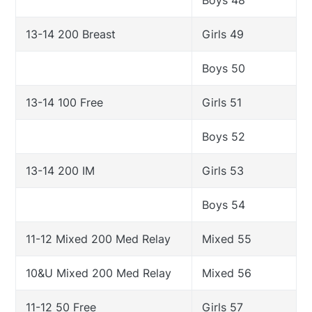
Boys 48
13-14 200 Breast
Girls 49
Boys 50
13-14 100 Free
Girls 51
Boys 52
13-14 200 IM
Girls 53
Boys 54
11-12 Mixed 200 Med Relay
Mixed 55
10&U Mixed 200 Med Relay
Mixed 56
11-12 50 Free
Girls 57