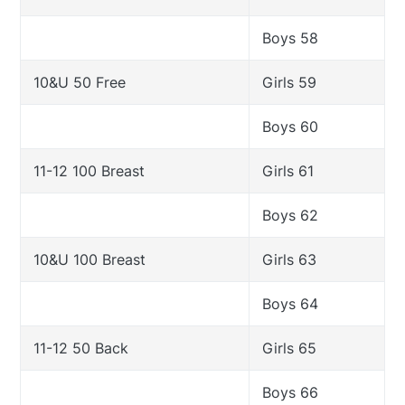
Boys 58
10&U 50 Free
Girls 59
Boys 60
11-12 100 Breast
Girls 61
Boys 62
10&U 100 Breast
Girls 63
Boys 64
11-12 50 Back
Girls 65
Boys 66