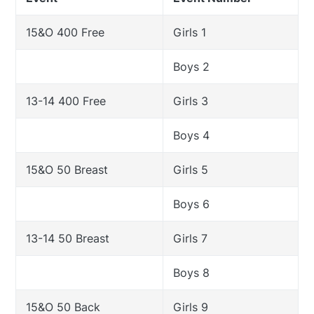
15&O 400 Free
Girls 1
Boys 2
13-14 400 Free
Girls 3
Boys 4
15&O 50 Breast
Girls 5
Boys 6
13-14 50 Breast
Girls 7
Boys 8
15&O 50 Back
Girls 9