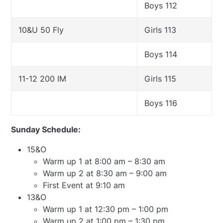
Boys 112
10&U 50 Fly
Girls 113
Boys 114
11-12 200 IM
Girls 115
Boys 116
Sunday Schedule:
15&O
Warm up 1 at 8:00 am – 8:30 am
Warm up 2 at 8:30 am – 9:00 am
First Event at 9:10 am
13&O
Warm up 1 at 12:30 pm – 1:00 pm
Warm up 2 at 1:00 pm – 1:30 pm