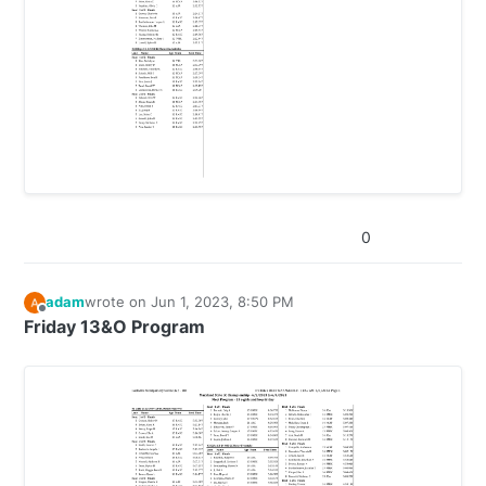
0
adam
wrote on
Jun 1, 2023, 8:50 PM
last edited by
Offline
Friday 13&O Program