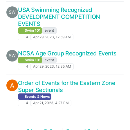
USA Swimming Recognized
DEVELOPMENT COMPETITION
EVENTS
Swim 101
event
4
Apr 29, 2023, 12:59 AM
NCSA Age Group Recognized Events
Swim 101
event
4
Apr 29, 2023, 12:35 AM
Order of Events for the Eastern Zone
Super Sectionals
Events & News
4
Apr 21, 2023, 4:27 PM