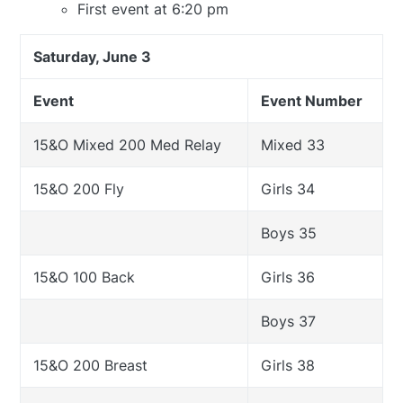
First event at 6:20 pm
Saturday, June 3
Event
Event Number
15&O Mixed 200 Med Relay
Mixed 33
15&O 200 Fly
Girls 34
Boys 35
15&O 100 Back
Girls 36
Boys 37
15&O 200 Breast
Girls 38