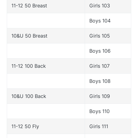
11-12 50 Breast
Girls 103
Boys 104
10&U 50 Breast
Girls 105
Boys 106
11-12 100 Back
Girls 107
Boys 108
10&U 100 Back
Girls 109
Boys 110
11-12 50 Fly
Girls 111