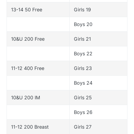
13-14 50 Free
Girls 19
Boys 20
10&U 200 Free
Girls 21
Boys 22
11-12 400 Free
Girls 23
Boys 24
10&U 200 IM
Girls 25
Boys 26
11-12 200 Breast
Girls 27