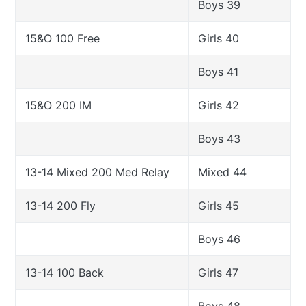
Boys 39
15&O 100 Free
Girls 40
Boys 41
15&O 200 IM
Girls 42
Boys 43
13-14 Mixed 200 Med Relay
Mixed 44
13-14 200 Fly
Girls 45
Boys 46
13-14 100 Back
Girls 47