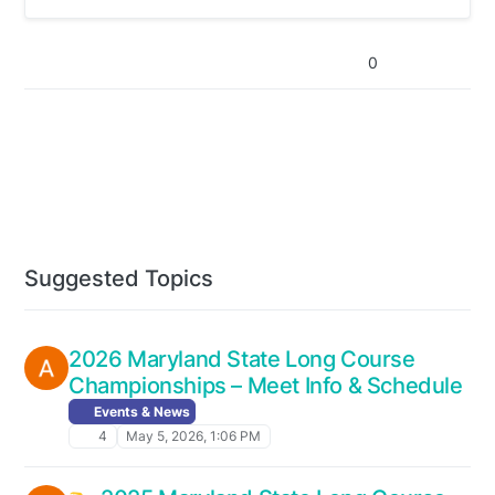
0
Suggested Topics
2026 Maryland State Long Course
Championships – Meet Info & Schedule
Events & News
4
May 5, 2026, 1:06 PM