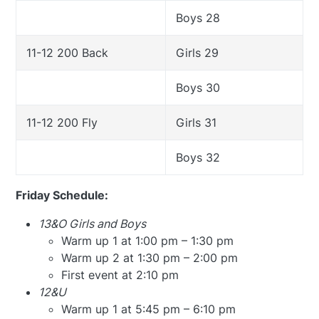
Boys 28
11-12 200 Back
Girls 29
Boys 30
11-12 200 Fly
Girls 31
Boys 32
Friday Schedule:
13&O Girls and Boys
Warm up 1 at 1:00 pm – 1:30 pm
Warm up 2 at 1:30 pm – 2:00 pm
First event at 2:10 pm
12&U
Warm up 1 at 5:45 pm – 6:10 pm