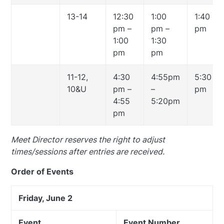
13-14
12:30
1:00
1:40
pm –
pm –
pm
1:00
1:30
pm
pm
11-12,
4:30
4:55pm
5:30
10&U
pm –
–
pm
4:55
5:20pm
pm
Meet Director reserves the right to adjust
times/sessions after entries are received.
Order of Events
Friday, June 2
Event
Event Number