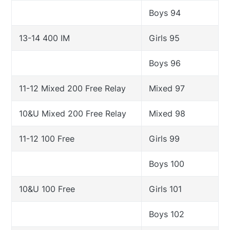
Boys 94
13-14 400 IM
Girls 95
Boys 96
11-12 Mixed 200 Free Relay
Mixed 97
10&U Mixed 200 Free Relay
Mixed 98
11-12 100 Free
Girls 99
Boys 100
10&U 100 Free
Girls 101
Boys 102