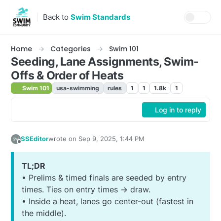
Skip to content
Back to
Swim Standards
Home
Categories
Swim 101
Seeding, Lane Assignments, Swim-
Offs & Order of Heats
Swim 101
usa-swimming
rules
1
1
1.8k
1
Log in to reply
SSEditor
wrote on
Sep 9, 2025, 1:44 PM
last edited by SSEditor
Sep 9, 2025, 10:09 AM
Offline
TL;DR
• Prelims & timed finals are seeded by entry
times. Ties on entry times → draw.
• Inside a heat, lanes go center-out (fastest in
the middle).