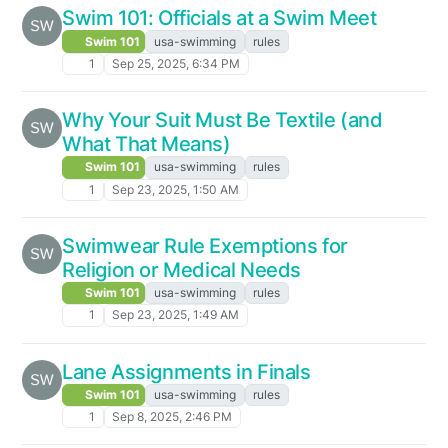
Swim 101: Officials at a Swim Meet
Swim 101
usa-swimming
rules
1
Sep 25, 2025, 6:34 PM
Why Your Suit Must Be Textile (and
What That Means)
Swim 101
usa-swimming
rules
1
Sep 23, 2025, 1:50 AM
Swimwear Rule Exemptions for
Religion or Medical Needs
Swim 101
usa-swimming
rules
1
Sep 23, 2025, 1:49 AM
Lane Assignments in Finals
Swim 101
usa-swimming
rules
1
Sep 8, 2025, 2:46 PM