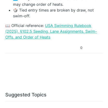
may change order of heats.
🎲 Tied entry times are broken by draw, not
swim-off.
📖 Official reference:
USA Swimming Rulebook
(2025), §102.5 Seeding, Lane Assignments, Swim-
Offs, and Order of Heats
0
Suggested Topics