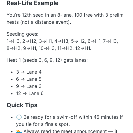
Real-Life Example
You’re 12th seed in an 8-lane, 100 free with 3 prelim
heats (not a distance event).
Seeding goes:
1→H3, 2→H2, 3→H1, 4→H3, 5→H2, 6→H1, 7→H3,
8→H2, 9→H1, 10→H3, 11→H2, 12→H1.
Heat 1 (seeds 3, 6, 9, 12) gets lanes:
3 → Lane 4
6 → Lane 5
9 → Lane 3
12 → Lane 6
Quick Tips
🕒 Be ready for a swim-off within 45 minutes if
you tie for a finals spot.
🏊 Always read the meet announcement — it