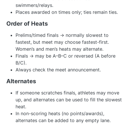
swimmers/relays.
Places awarded on times only; ties remain ties.
Order of Heats
Prelims/timed finals → normally slowest to
fastest, but meet may choose fastest-first.
Women’s and men’s heats may alternate.
Finals → may be A–B–C or reversed (A before
B/C).
Always check the meet announcement.
Alternates
If someone scratches finals, athletes may move
up, and alternates can be used to fill the slowest
heat.
In non-scoring heats (no points/awards),
alternates can be added to any empty lane.