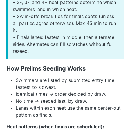
• 2-, 3-, and 4+ heat patterns determine which
swimmers land in which heat.
• Swim-offs break ties for finals spots (unless
all parties agree otherwise). Max 45 min to run
it.
• Finals lanes: fastest in middle, then alternate
sides. Alternates can fill scratches without full
reseed.
How Prelims Seeding Works
Swimmers are listed by submitted entry time,
fastest to slowest.
Identical times → order decided by draw.
No time → seeded last, by draw.
Lanes within each heat use the same center-out
pattern as finals.
Heat patterns (when finals are scheduled):