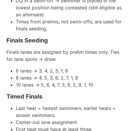
DQ in a swim-off → swimmer is placed in the
lowest position being contested (still eligible as
an alternate).
Times from prelims, not swim-offs, are used for
finals seeding.
Finals Seeding
Finals lanes are assigned by prelim times only. Ties
for lane spots → draw.
6 lanes → 3, 4, 2, 5, 1, 6
8 lanes → 4, 5, 3, 6, 2, 7, 1, 8
10 lanes → 5, 6, 4, 7, 3, 8, 2, 9, 1, 10
Timed Finals
Last heat = fastest swimmers, earlier heats =
slower swimmers.
Center-out lane assignment.
First heat must have at least three