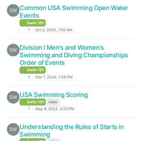
Common USA Swimming Open Water
Events
Swim 101
1
Oct 2, 2024, 1:05 AM
Division I Men’s and Women’s
Swimming and Diving Championships
Order of Events
Swim 101
1
Mar 7, 2024, 1:38 PM
USA Swimming Scoring
Swim 101
rules
1
May 8, 2023, 3:25 PM
Understanding the Rules of Starts in
Swimming