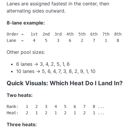
Lanes are assigned fastest in the center, then
alternating sides outward.
8-lane example:
Order →   1st  2nd  3rd  4th  5th  6th  7th  8th

Other pool sizes:
6 lanes → 3, 4, 2, 5, 1, 6
10 lanes → 5, 6, 4, 7, 3, 8, 2, 9, 1, 10
Quick Visuals: Which Heat Do I Land In?
Two heats:
Rank:   1   2   3   4   5   6   7   8 ...

Three heats: