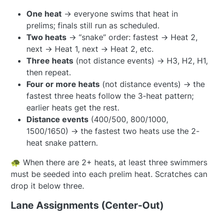
One heat
→ everyone swims that heat in
prelims; finals still run as scheduled.
Two heats
→ “snake” order: fastest → Heat 2,
next → Heat 1, next → Heat 2, etc.
Three heats
(not distance events) → H3, H2, H1,
then repeat.
Four or more heats
(not distance events) → the
fastest three heats follow the 3-heat pattern;
earlier heats get the rest.
Distance events
(400/500, 800/1000,
1500/1650) → the fastest two heats use the 2-
heat snake pattern.
🐢 When there are 2+ heats, at least three swimmers
must be seeded into each prelim heat. Scratches can
drop it below three.
Lane Assignments (Center-Out)