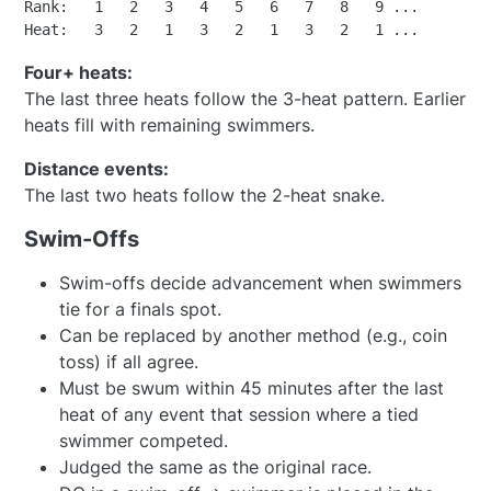
Rank:   1   2   3   4   5   6   7   8   9 ...

Four+ heats:
The last three heats follow the 3-heat pattern. Earlier
heats fill with remaining swimmers.
Distance events:
The last two heats follow the 2-heat snake.
Swim-Offs
Swim-offs decide advancement when swimmers
tie for a finals spot.
Can be replaced by another method (e.g., coin
toss) if all agree.
Must be swum within 45 minutes after the last
heat of any event that session where a tied
swimmer competed.
Judged the same as the original race.