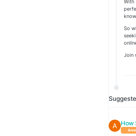
With 
perfe
knowl
So w
seeki
onli
Join 
Suggeste
How 
Ann