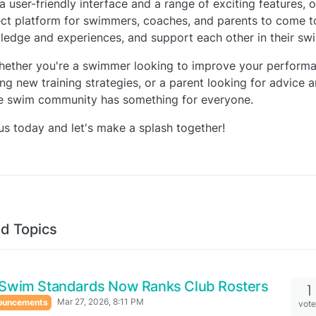
a user-friendly interface and a range of exciting features, o
ct platform for swimmers, coaches, and parents to come to
edge and experiences, and support each other in their sw
hether you're a swimmer looking to improve your performa
ng new training strategies, or a parent looking for advice 
ne swim community has something for everyone.
us today and let's make a splash together!
d Topics
Swim Standards Now Ranks Club Rosters
1
Mar 27, 2026, 8:11 PM
ouncements
vot