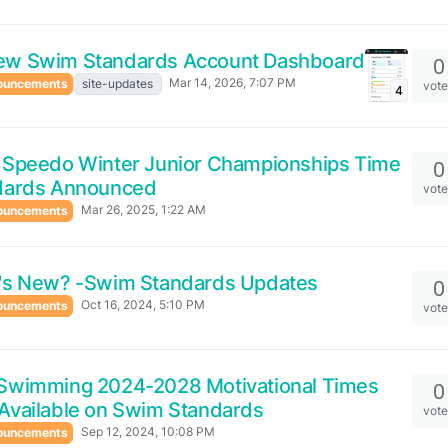
ew Swim Standards Account Dashboard
0
Mar 14, 2026, 7:07 PM
ouncements
site-updates
vot
4
 Speedo Winter Junior Championships Time
0
dards Announced
vot
Mar 26, 2025, 1:22 AM
ouncements
's New? -Swim Standards Updates
0
Oct 16, 2024, 5:10 PM
ouncements
vot
Swimming 2024-2028 Motivational Times
0
Available on Swim Standards
vot
Sep 12, 2024, 10:08 PM
ouncements