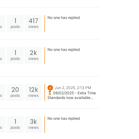
No one has replied
1
417
es
posts
views
No one has replied
1
2k
es
posts
views
20
12k
Jun 2, 2025, 2:13 PM
🏅 06/02/2025 - Extra Time
es
posts
views
Standards now available
across the site on: 👉
Swimmer Profile | Meet
Results | Rankings
No one has replied
1
3k
es
posts
views