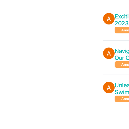
Exci
2023
Ann
Navig
Our 
Ann
Unlea
Swim
Ann