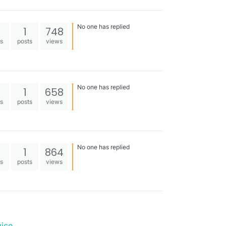
No one has replied
1
748
es
posts
views
No one has replied
1
658
es
posts
views
No one has replied
1
864
es
posts
views
vice