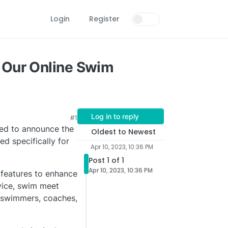
Login
Register
 Our Online Swim
Log in to reply
#1
led to announce the
Oldest to Newest
d specifically for
Apr 10, 2023, 10:36 PM
Post 1 of 1
Apr 10, 2023, 10:36 PM
 features to enhance
vice, swim meet
 swimmers, coaches,