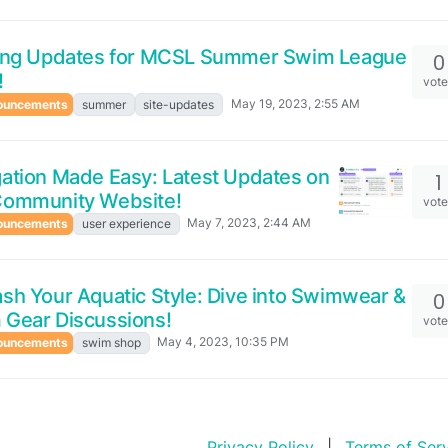
ting Updates for MCSL Summer Swim League
0
!
vot
May 19, 2023, 2:55 AM
ouncements
summer
site-updates
ation Made Easy: Latest Updates on
1
Community Website!
vot
May 7, 2023, 2:44 AM
ouncements
user experience
sh Your Aquatic Style: Dive into Swimwear &
0
 Gear Discussions!
vot
May 4, 2023, 10:35 PM
ouncements
swim shop
Privacy Policy
|
Terms of Ser