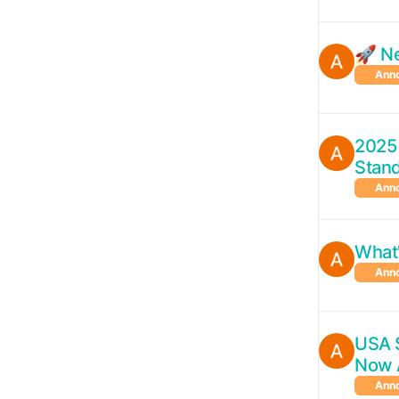
🚀 N
Ann
2025
Stan
Ann
What
Ann
USA 
Now 
Ann