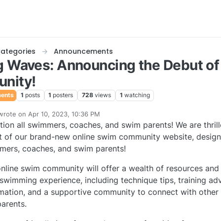
ategories
Announcements
 Waves: Announcing the Debut of
nity!
ents
1
posts
1
posters
728
views
1
watching
wrote on
Apr 10, 2023, 10:36 PM
last edited by
tion all swimmers, coaches, and swim parents! We are thril
e
 of our brand-new online swim community website, designe
mers, coaches, and swim parents!
nline swim community will offer a wealth of resources and
swimming experience, including technique tips, training ad
mation, and a supportive community to connect with other
arents.