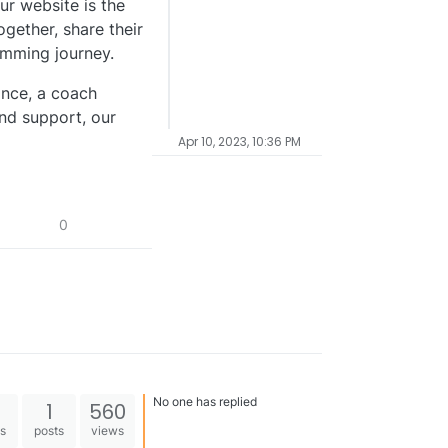
ur website is the
gether, share their
imming journey.
nce, a coach
and support, our
Apr 10, 2023, 10:36 PM
0
No one has replied
1
560
es
posts
views