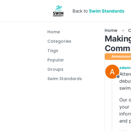
Skip to content
Back to
Swim Standards
Home
C
Home
Making
Categories
Commu
Tags
Announcem
Popular
adam
Groups
Atten
Swim Standards
Offlin
debut
swim
Our o
your 
infor
and p