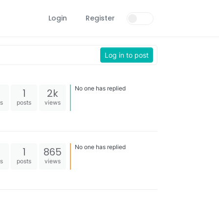
Login
Register
Log in to post
No one has replied
1
2k
es
posts
views
No one has replied
1
865
es
posts
views