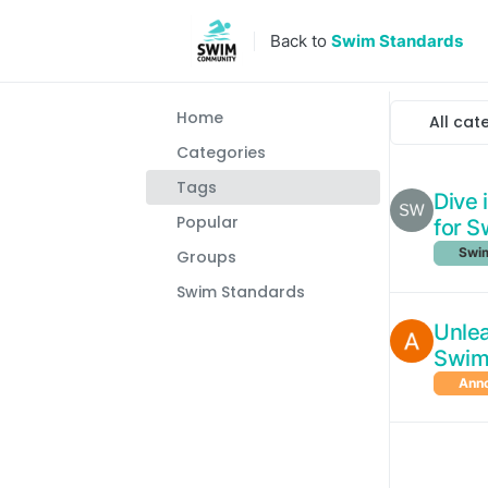
Skip to content
Back to
Swim Standards
Home
All cat
Categories
Tags
Dive 
Popular
for 
Swim
Groups
Swim Standards
Unlea
Swim
Ann