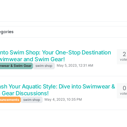
egories
into Swim Shop: Your One-Stop Destination
2
Swimwear and Swim Gear!
vot
May 5, 2023, 12:31 AM
wear & Swim Gear
swim shop
sh Your Aquatic Style: Dive into Swimwear &
0
 Gear Discussions!
vot
May 4, 2023, 10:35 PM
ouncements
swim shop