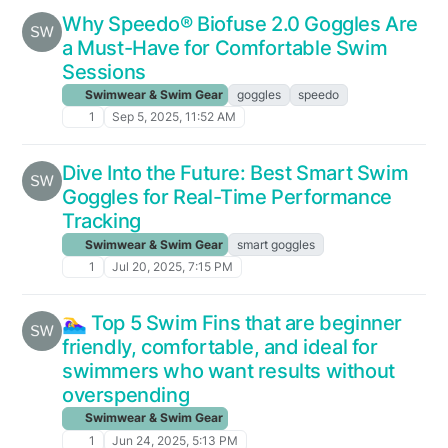
Why Speedo® Biofuse 2.0 Goggles Are
a Must-Have for Comfortable Swim
Sessions
Swimwear & Swim Gear
goggles
speedo
1
Sep 5, 2025, 11:52 AM
Dive Into the Future: Best Smart Swim
Goggles for Real-Time Performance
Tracking
Swimwear & Swim Gear
smart goggles
1
Jul 20, 2025, 7:15 PM
🏊‍♀️ Top 5 Swim Fins that are beginner
friendly, comfortable, and ideal for
swimmers who want results without
overspending
Swimwear & Swim Gear
1
Jun 24, 2025, 5:13 PM