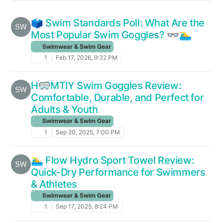
🗳️ Swim Standards Poll: What Are the
Most Popular Swim Goggles? 👓🏊‍♂️
Swimwear & Swim Gear
1
Feb 17, 2026, 9:32 PM
H🥽MTIY Swim Goggles Review:
Comfortable, Durable, and Perfect for
Adults & Youth
Swimwear & Swim Gear
1
Sep 20, 2025, 7:00 PM
🏊‍♂️ Flow Hydro Sport Towel Review:
Quick-Dry Performance for Swimmers
& Athletes
Swimwear & Swim Gear
1
Sep 17, 2025, 8:24 PM