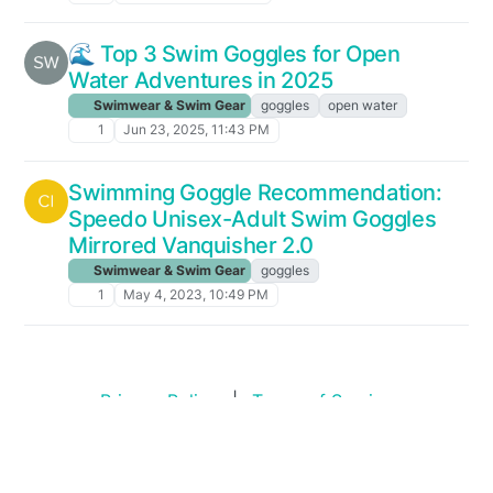
🌊 Top 3 Swim Goggles for Open
Water Adventures in 2025
Swimwear & Swim Gear
goggles
open water
1
Jun 23, 2025, 11:43 PM
Swimming Goggle Recommendation:
Speedo Unisex-Adult Swim Goggles
Mirrored Vanquisher 2.0
Swimwear & Swim Gear
goggles
1
May 4, 2023, 10:49 PM
Privacy Policy
|
Terms of Service
Copyright © 2026
Swim Standards