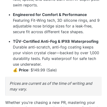
swim reports.
Engineered for Comfort & Performance
Featuring Fit-Wing tech, 3D silicone rings, and 9
adjustable nose bridge sizes for a leak-free,
secure fit across different face shapes.
TÜV-Certified Anti-Fog & IPX8 Waterproofing
Durable anti-scratch, anti-fog coating keeps
your vision crystal clear—backed by over 1,000
durability tests. Fully waterproof for safe tech
use underwater.
💰
Price
: $149.99 (Sale)
Prices are current as of the time of writing and
may vary.
Whether you're chasing a new PR, mastering your