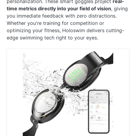
personalization. These smart goggles project
real-
time metrics directly into your field of vision
, giving
you immediate feedback with zero distractions.
Whether you're training for competition or
optimizing your fitness, Holoswim delivers cutting-
edge swimming tech right to your eyes.