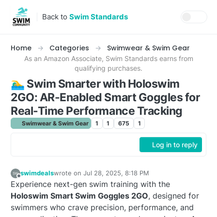
Skip to content
Back to
Swim Standards
Home
Categories
Swimwear & Swim Gear
As an Amazon Associate, Swim Standards earns from
qualifying purchases.
🏊‍♂️ Swim Smarter with Holoswim
2GO: AR-Enabled Smart Goggles for
Real-Time Performance Tracking
Swimwear & Swim Gear
1
1
675
1
Log in to reply
swimdeals
wrote on
Jul 28, 2025, 8:18 PM
last edited by
Offline
Experience next-gen swim training with the
Holoswim Smart Swim Goggles 2GO
, designed for
swimmers who crave precision, performance, and