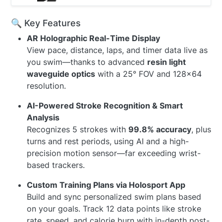
🔍 Key Features
AR Holographic Real-Time Display
View pace, distance, laps, and timer data live as
you swim—thanks to advanced
resin light
waveguide optics
with a 25° FOV and 128×64
resolution.
AI-Powered Stroke Recognition & Smart
Analysis
Recognizes 5 strokes with
99.8% accuracy
, plus
turns and rest periods, using AI and a high-
precision motion sensor—far exceeding wrist-
based trackers.
Custom Training Plans via Holosport App
Build and sync personalized swim plans based
on your goals. Track 12 data points like stroke
rate, speed, and calorie burn with in-depth post-