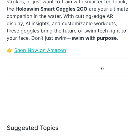
strokes, or just want to train with smarter feedback,
the
Holoswim Smart Goggles 2GO
are your ultimate
companion in the water. With cutting-edge AR
display, AI insights, and customizable workouts,
these goggles bring the future of swim tech right to
your face. Don’t just swim—
swim with purpose
.
👉
Shop Now on Amazon
0
Suggested Topics