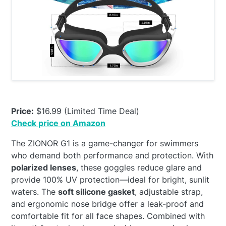
Price:
$16.99 (Limited Time Deal)
Check price on Amazon
The ZIONOR G1 is a game-changer for swimmers
who demand both performance and protection. With
polarized lenses
, these goggles reduce glare and
provide 100% UV protection—ideal for bright, sunlit
waters. The
soft silicone gasket
, adjustable strap,
and ergonomic nose bridge offer a leak-proof and
comfortable fit for all face shapes. Combined with