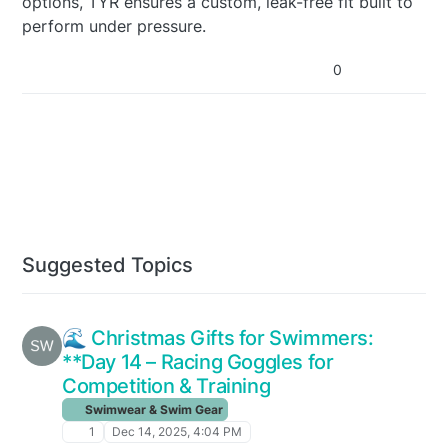
options, TYR ensures a custom, leak-free fit built to
perform under pressure.
0
Suggested Topics
🌊 Christmas Gifts for Swimmers:
**Day 14 – Racing Goggles for
Competition & Training
Swimwear & Swim Gear
1
Dec 14, 2025, 4:04 PM