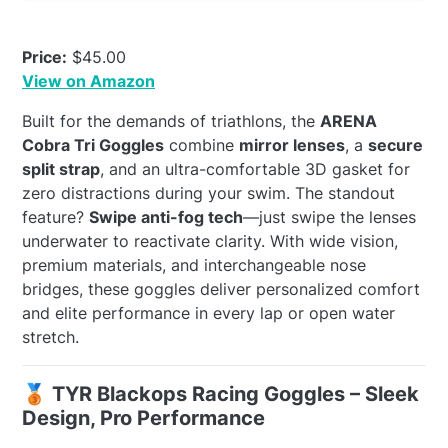
Price:
$45.00
View on Amazon
Built for the demands of triathlons, the
ARENA
Cobra Tri Goggles
combine
mirror lenses
, a
secure
split strap
, and an ultra-comfortable 3D gasket for
zero distractions during your swim. The standout
feature?
Swipe anti-fog tech
—just swipe the lenses
underwater to reactivate clarity. With wide vision,
premium materials, and interchangeable nose
bridges, these goggles deliver personalized comfort
and elite performance in every lap or open water
stretch.
🥉 TYR Blackops Racing Goggles – Sleek
Design, Pro Performance