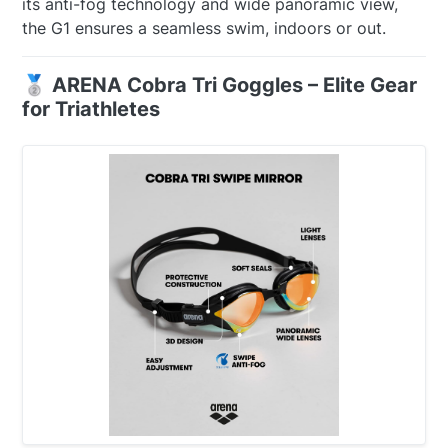
its anti-fog technology and wide panoramic view,
the G1 ensures a seamless swim, indoors or out.
🥈 ARENA Cobra Tri Goggles – Elite Gear
for Triathletes