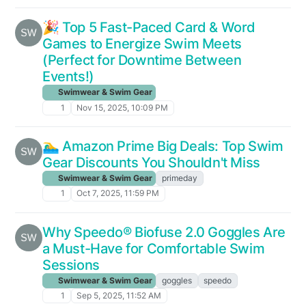
🎉 Top 5 Fast-Paced Card & Word
Games to Energize Swim Meets
(Perfect for Downtime Between
Events!)
Swimwear & Swim Gear
1
Nov 15, 2025, 10:09 PM
🏊‍♂️ Amazon Prime Big Deals: Top Swim
Gear Discounts You Shouldn't Miss
Swimwear & Swim Gear
primeday
1
Oct 7, 2025, 11:59 PM
Why Speedo® Biofuse 2.0 Goggles Are
a Must-Have for Comfortable Swim
Sessions
Swimwear & Swim Gear
goggles
speedo
1
Sep 5, 2025, 11:52 AM