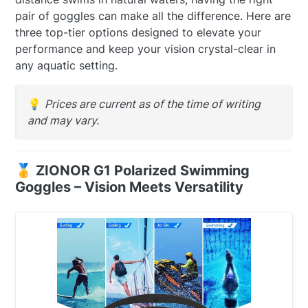
pair of goggles can make all the difference. Here are
three top-tier options designed to elevate your
performance and keep your vision crystal-clear in
any aquatic setting.
💡
Prices are current as of the time of writing
and may vary.
🥇 ZIONOR G1 Polarized Swimming
Goggles – Vision Meets Versatility