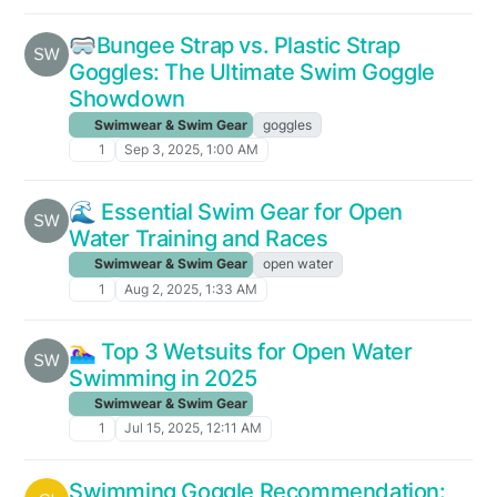
🥽Bungee Strap vs. Plastic Strap
Goggles: The Ultimate Swim Goggle
Showdown
Swimwear & Swim Gear
goggles
1
Sep 3, 2025, 1:00 AM
🌊 Essential Swim Gear for Open
Water Training and Races
Swimwear & Swim Gear
open water
1
Aug 2, 2025, 1:33 AM
🏊‍♀️ Top 3 Wetsuits for Open Water
Swimming in 2025
Swimwear & Swim Gear
1
Jul 15, 2025, 12:11 AM
Swimming Goggle Recommendation: