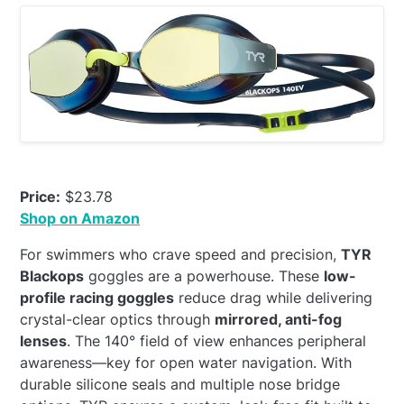
Price:
$23.78
Shop on Amazon
For swimmers who crave speed and precision,
TYR
Blackops
goggles are a powerhouse. These
low-
profile racing goggles
reduce drag while delivering
crystal-clear optics through
mirrored, anti-fog
lenses
. The 140° field of view enhances peripheral
awareness—key for open water navigation. With
durable silicone seals and multiple nose bridge