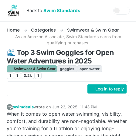
Skip to content
Back to
Swim Standards
Home
Categories
Swimwear & Swim Gear
As an Amazon Associate, Swim Standards earns from
qualifying purchases.
🌊 Top 3 Swim Goggles for Open
Water Adventures in 2025
Swimwear & Swim Gear
goggles
open water
1
1
3.2k
1
Log in to reply
swimdeals
wrote on
Jun 23, 2025, 11:43 PM
last edited by adam
Jul 8, 2025, 4:34 PM
Offline
When it comes to open water swimming, visibility,
comfort, and durability are non-negotiable. Whether
you're training for a triathlon or enjoying long-
distance swims in natural waters, having the right