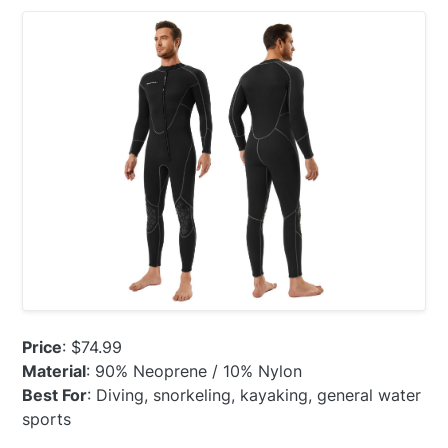
Price
: $74.99
Material
: 90% Neoprene / 10% Nylon
Best For
: Diving, snorkeling, kayaking, general water
sports