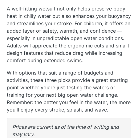
A well-fitting wetsuit not only helps preserve body
heat in chilly water but also enhances your buoyancy
and streamlines your stroke. For children, it offers an
added layer of safety, warmth, and confidence —
especially in unpredictable open water conditions.
Adults will appreciate the ergonomic cuts and smart
design features that reduce drag while increasing
comfort during extended swims.
With options that suit a range of budgets and
activities, these three picks provide a great starting
point whether you're just testing the waters or
training for your next big open water challenge.
Remember: the better you feel in the water, the more
you'll enjoy every stroke, splash, and wave.
Prices are current as of the time of writing and
may vary.