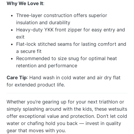
Why We Love It
:
Three-layer construction offers superior
insulation and durability
Heavy-duty YKK front zipper for easy entry and
exit
Flat-lock stitched seams for lasting comfort and
a secure fit
Recommended to size snug for optimal heat
retention and performance
Care Tip
: Hand wash in cold water and air dry flat
for extended product life.
Whether you’re gearing up for your next triathlon or
simply splashing around with the kids, these wetsuits
offer exceptional value and protection. Don’t let cold
water or chafing hold you back — invest in quality
gear that moves with you.