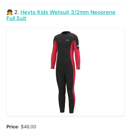
👧 2.
Hevto Kids Wetsuit 3/2mm Neoprene
Full Suit
Price
: $46.00