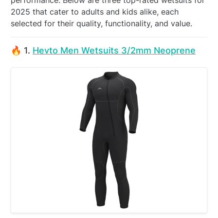
performance. Below are three top-rated wetsuits for
2025 that cater to adults and kids alike, each
selected for their quality, functionality, and value.
🔥 1.
Hevto Men Wetsuits 3/2mm Neoprene