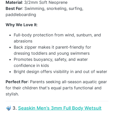
Material
: 3/2mm Soft Neoprene
Best For
: Swimming, snorkeling, surfing,
paddleboarding
Why We Love It
:
Full-body protection from wind, sunburn, and
abrasions
Back zipper makes it parent-friendly for
dressing toddlers and young swimmers
Promotes buoyancy, safety, and water
confidence in kids
Bright design offers visibility in and out of water
Perfect For
: Parents seeking all-season aquatic gear
for their children that's equal parts functional and
stylish.
🤿 3.
Seaskin Men’s 3mm Full Body Wetsuit