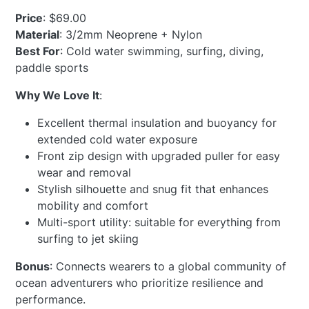
Price
: $69.00
Material
: 3/2mm Neoprene + Nylon
Best For
: Cold water swimming, surfing, diving,
paddle sports
Why We Love It
:
Excellent thermal insulation and buoyancy for
extended cold water exposure
Front zip design with upgraded puller for easy
wear and removal
Stylish silhouette and snug fit that enhances
mobility and comfort
Multi-sport utility: suitable for everything from
surfing to jet skiing
Bonus
: Connects wearers to a global community of
ocean adventurers who prioritize resilience and
performance.