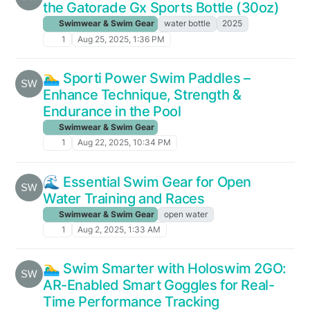
the Gatorade Gx Sports Bottle (30oz)
Swimwear & Swim Gear
water bottle
2025
1
Aug 25, 2025, 1:36 PM
🏊‍♂️ Sporti Power Swim Paddles –
Enhance Technique, Strength &
Endurance in the Pool
Swimwear & Swim Gear
1
Aug 22, 2025, 10:34 PM
🌊 Essential Swim Gear for Open
Water Training and Races
Swimwear & Swim Gear
open water
1
Aug 2, 2025, 1:33 AM
🏊‍♂️ Swim Smarter with Holoswim 2GO:
AR-Enabled Smart Goggles for Real-
Time Performance Tracking