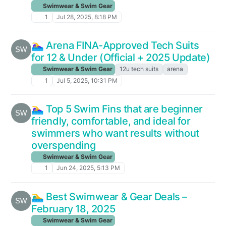
Swimwear & Swim Gear
1
Jul 28, 2025, 8:18 PM
🏊‍♀️ Arena FINA-Approved Tech Suits
for 12 & Under (Official + 2025 Update)
Swimwear & Swim Gear
12u tech suits
arena
1
Jul 5, 2025, 10:31 PM
🏊‍♀️ Top 5 Swim Fins that are beginner
friendly, comfortable, and ideal for
swimmers who want results without
overspending
Swimwear & Swim Gear
1
Jun 24, 2025, 5:13 PM
🏊‍♂️ Best Swimwear & Gear Deals –
February 18, 2025
Swimwear & Swim Gear