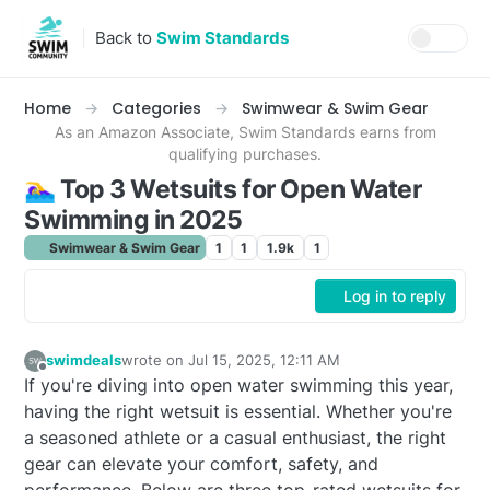
Skip to content
Back to
Swim Standards
Home
Categories
Swimwear & Swim Gear
As an Amazon Associate, Swim Standards earns from
qualifying purchases.
🏊‍♀️ Top 3 Wetsuits for Open Water
Swimming in 2025
Swimwear & Swim Gear
1
1
1.9k
1
Log in to reply
swimdeals
wrote on
Jul 15, 2025, 12:11 AM
last edited by
Offline
If you're diving into open water swimming this year,
having the right wetsuit is essential. Whether you're
a seasoned athlete or a casual enthusiast, the right
gear can elevate your comfort, safety, and