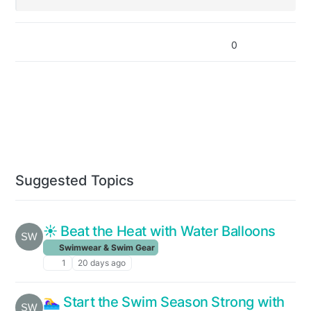
0
Suggested Topics
☀️ Beat the Heat with Water Balloons
Swimwear & Swim Gear
1
20 days ago
🏊‍♀️ Start the Swim Season Strong with