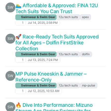
🏊‍♂️ Affordable & Approved: FINA 12U
Tech Suits You Can Trust
Swimwear & Swim Gear
12u tech suits
apex
1
Jul 14, 2025, 2:56 PM
🚀 Race-Ready Tech Suits Approved
for All Ages – Dolfin FirstStrike
Collection
Swimwear & Swim Gear
12u tech suits
dolfin
1
Jul 13, 2025, 7:24 PM
MP Pulse Kneeskin & Jammer –
Reference-Only
Swimwear & Swim Gear
12u tech suits
mp-pulse
1
Jul 12, 2025, 10:53 AM
🔥 Dive Into Performance: Mizuno
Stream Ace Racing Swimsuits for