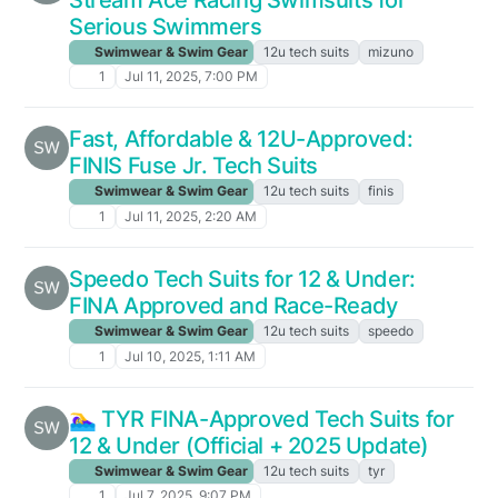
Serious Swimmers
Swimwear & Swim Gear
12u tech suits
mizuno
1
Jul 11, 2025, 7:00 PM
Fast, Affordable & 12U-Approved:
FINIS Fuse Jr. Tech Suits
Swimwear & Swim Gear
12u tech suits
finis
1
Jul 11, 2025, 2:20 AM
Speedo Tech Suits for 12 & Under:
FINA Approved and Race-Ready
Swimwear & Swim Gear
12u tech suits
speedo
1
Jul 10, 2025, 1:11 AM
🏊‍♀️ TYR FINA-Approved Tech Suits for
12 & Under (Official + 2025 Update)
Swimwear & Swim Gear
12u tech suits
tyr
1
Jul 7, 2025, 9:07 PM