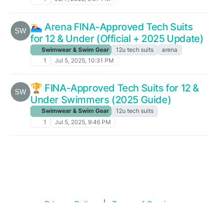
🏊‍♀️ Arena FINA-Approved Tech Suits
for 12 & Under (Official + 2025 Update)
Swimwear & Swim Gear
12u tech suits
arena
1
Jul 5, 2025, 10:31 PM
🏆 FINA-Approved Tech Suits for 12 &
Under Swimmers (2025 Guide)
Swimwear & Swim Gear
12u tech suits
1
Jul 5, 2025, 9:46 PM
Privacy Policy
|
Terms of Service