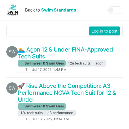
Skip to content
Back to
Swim Standards
Log in to post
🏊️ Agon 12 & Under FINA-Approved
Tech Suits
Swimwear & Swim Gear
12u tech suits
agon
1
Jul 17, 2025, 1:48 PM
🚀 Rise Above the Competition: A3
Performance NOVA Tech Suit for 12 &
Under
Swimwear & Swim Gear
12u tech suits
a3 performance
1
Jul 16, 2025, 11:34 AM