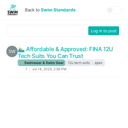
Skip to content
Back to
Swim Standards
Log in to post
🏊‍♂️ Affordable & Approved: FINA 12U
Tech Suits You Can Trust
Swimwear & Swim Gear
12u tech suits
apex
1
Jul 14, 2025, 2:56 PM