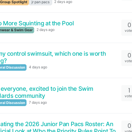
2 days ago
Group Spotlight
jr pan pacs
 More Squinting at the Pool
0
2 days ago
wear & Swim Gear
vot
 control swimsuit, which one is worth
0
ng?
vot
4 days ago
ral Discussion
 everyone, excited to join the Swim
1
dards community
vot
7 days ago
ral Discussion
ating the 2026 Junior Pan Pacs Roster: An
0
icial Look at Who the Priority Rules Point To
vot