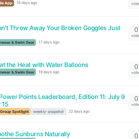
16 days ago
le App
vot
n't Throw Away Your Broken Goggles Just
0
vot
17 days ago
wear & Swim Gear
at the Heat with Water Balloons
0
19 days ago
wear & Swim Gear
vot
ower Points Leaderboard, Edition 11: July 9
0
y 15
vot
22 days ago
Group Spotlight
weekly-snapshot
othe Sunburns Naturally
0