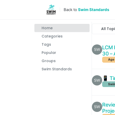
Skip to content
Back to
Swim Standards
Home
All Top
Categories
Tags
LCM P
Popular
30 – 
Age 
Groups
Swim Standards
📱 Ti
Swim
Revie
Proje