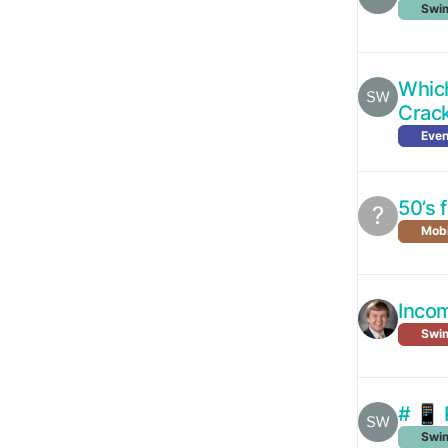
Swim
Which
Crac
Even
50’s 
?
Mobi
Incom
Swi
# 📱 
Swim