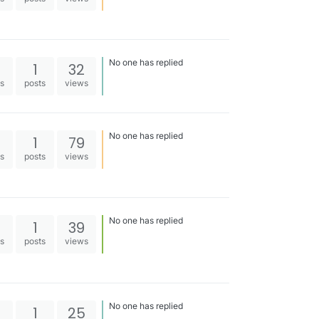
No one has replied
1
32
es
posts
views
No one has replied
1
79
es
posts
views
No one has replied
1
39
es
posts
views
No one has replied
1
25