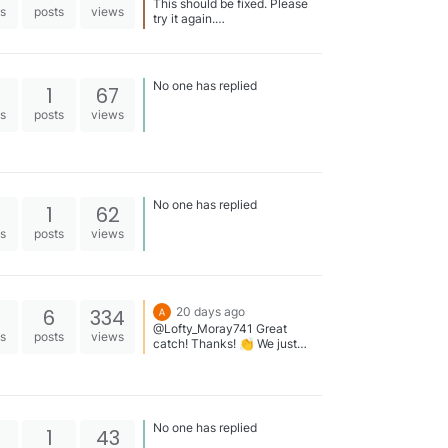
This should be fixed. Please
es
posts
views
try it again.
https://swimstandards.com/m
eets/2026-cz-east-summer-
speedo-sectional-0716
No one has replied
1
67
es
posts
views
No one has replied
1
62
es
posts
views
6
334
20 days ago
@Lofty_Moray741 Great
es
posts
views
catch! Thanks! 👏 We just
shared a story highlighting
Hunter’s swim. By the way,
here’s the list of 2026 National
Age Group (NAG) Records:
https://swimstandards.com/re
No one has replied
1
43
cords/nag