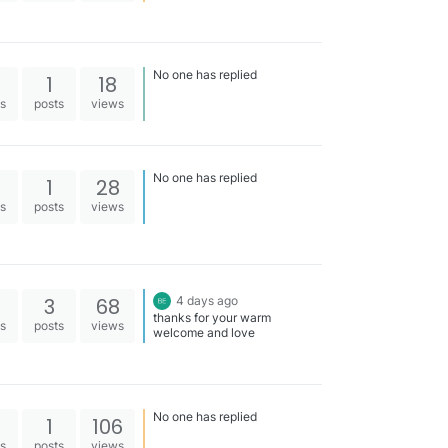
No one has replied
1
18
es
posts
views
No one has replied
1
28
es
posts
views
3
68
4 days ago
thanks for your warm
es
posts
views
welcome and love
No one has replied
1
106
es
posts
views