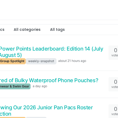
ics
All categories
All tags
ower Points Leaderboard: Edition 14 (July
0
August 5)
vot
about 21 hours ago
Group Spotlight
weekly-snapshot
red of Bulky Waterproof Phone Pouches?
0
a day ago
wear & Swim Gear
vot
wing Our 2026 Junior Pan Pacs Roster
0
ction
vot