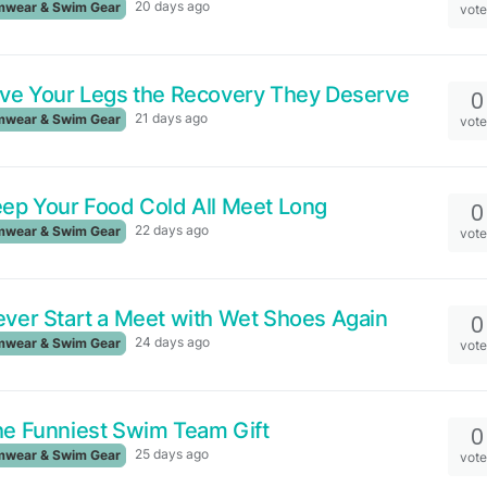
20 days ago
wear & Swim Gear
vot
ve Your Legs the Recovery They Deserve
0
21 days ago
wear & Swim Gear
vot
ep Your Food Cold All Meet Long
0
22 days ago
wear & Swim Gear
vot
ver Start a Meet with Wet Shoes Again
0
24 days ago
wear & Swim Gear
vot
e Funniest Swim Team Gift
0
25 days ago
wear & Swim Gear
vot