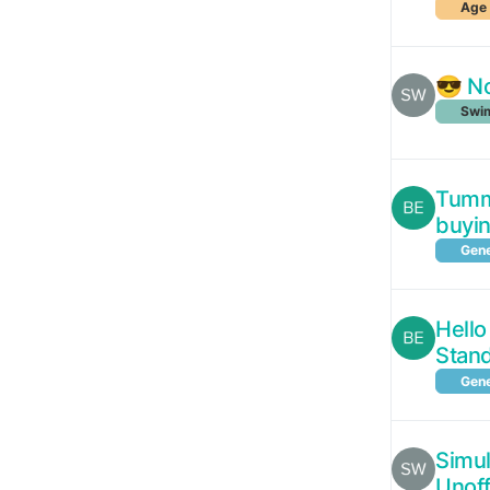
Age 
😎 No
Swim
Tummy
buyi
Gene
Hello
Stan
Gene
Simul
Unoff