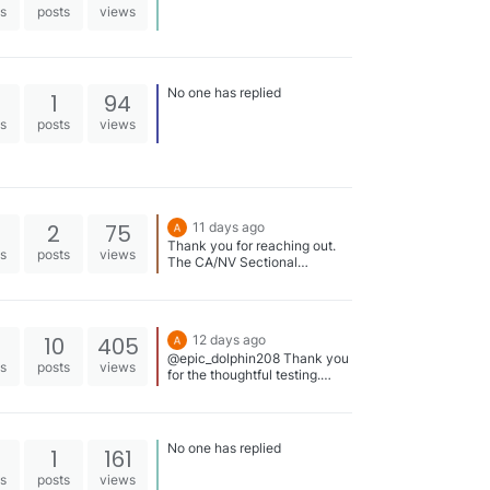
es
posts
views
No one has replied
1
94
es
posts
views
2
75
11 days ago
Thank you for reaching out.
es
posts
views
The CA/NV Sectional
standards were inadvertently
missed, but we’ve now added
them, including the 50s.
https://swimstandards.com/ti
10
405
12 days ago
mes/2026-ca-nv-speedo-
@epic_dolphin208 Thank you
sectionals-time-standards
es
posts
views
for the thoughtful testing.
When you get a chance,
please attach the PDF files
you used for those three
meets, and I’ll take a look.
No one has replied
1
161
https://swimsnap.com/results/
2010-nc-nma-holiday-invit-
es
posts
views
0181d5