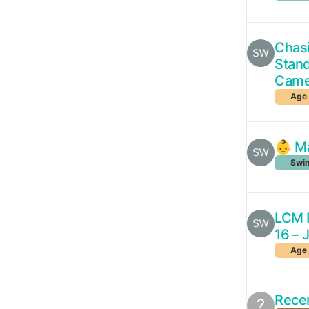
Chasi
Stan
Came
Age 
👶 Ma
Swim
LCM P
16 – 
Age 
Rece
?