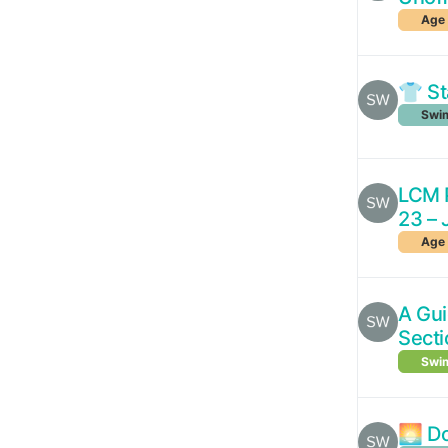
Age 
👕 St
Swim
LCM P
23 – 
Age 
A Gu
Secti
Swim
🌅 Do