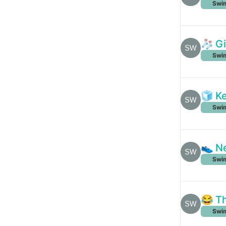
Swim
🧦 Gi
Swim
🧊 Ke
Swim
👟 Ne
Swim
😂 Th
Swim