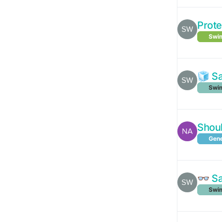
Prote
Swim
🧊 S
Swim
Shoul
Gene
👓 S
Swim