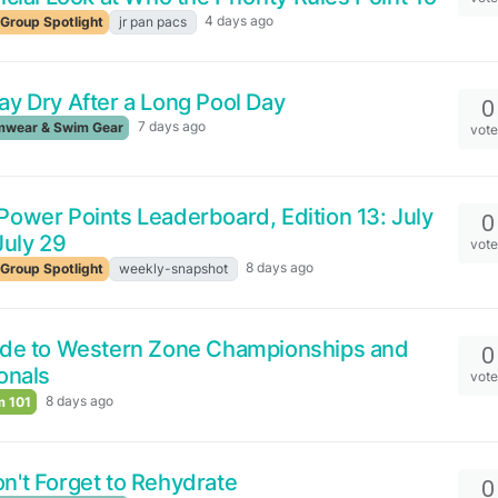
4 days ago
Group Spotlight
jr pan pacs
ay Dry After a Long Pool Day
0
7 days ago
wear & Swim Gear
vot
ower Points Leaderboard, Edition 13: July
0
July 29
vot
8 days ago
Group Spotlight
weekly-snapshot
ide to Western Zone Championships and
0
onals
vot
8 days ago
 101
n't Forget to Rehydrate
0