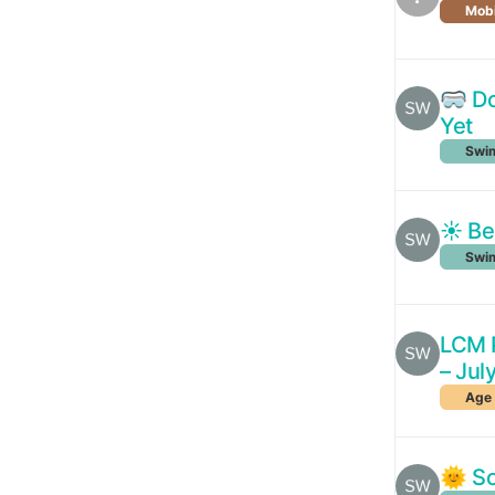
Mobi
🥽 Do
Yet
Swim
☀️ Be
Swim
LCM P
– Jul
Age 
🌞 So