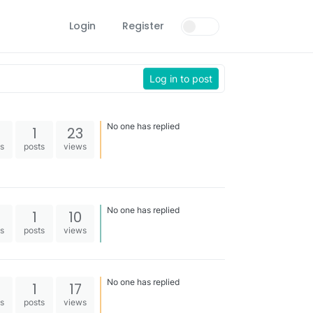
Login
Register
Log in to post
No one has replied
1
23
es
posts
views
No one has replied
1
10
es
posts
views
No one has replied
1
17
es
posts
views