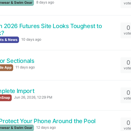
8 days ago
wear & Swim Gear
vot
 2026 Futures Site Looks Toughest to
0
k?
vot
10 days ago
ts & News
for Sectionals
0
11 days ago
le App
vot
plete Import
0
Jun 26, 2026, 12:29 PM
mSnap
vot
Protect Your Phone Around the Pool
0
12 days ago
wear & Swim Gear
vot