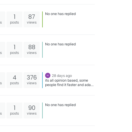
No one has replied
1
87
es
posts
views
No one has replied
1
88
es
posts
views
4
376
28 days ago
its all opinion based, some
es
posts
views
people find it faster and adapt
better, some don't, see which
is faster in practice
No one has replied
1
90
es
posts
views