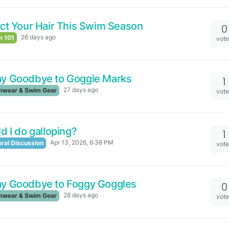
ct Your Hair This Swim Season
0
26 days ago
 101
vot
ay Goodbye to Goggle Marks
1
27 days ago
wear & Swim Gear
vot
d I do galloping?
1
Apr 13, 2026, 6:38 PM
ral Discussion
vot
ay Goodbye to Foggy Goggles
0
28 days ago
wear & Swim Gear
vot