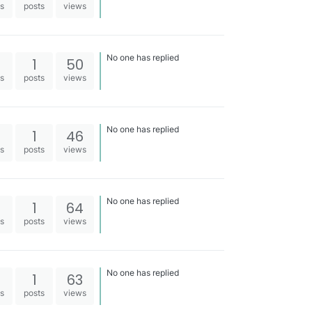
es
posts
views
No one has replied
1
50
es
posts
views
No one has replied
1
46
es
posts
views
No one has replied
1
64
es
posts
views
No one has replied
1
63
es
posts
views