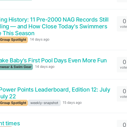
ng History: 11 Pre-2000 NAG Records Still
0
ding — and How Close Today's Swimmers
vot
 This Season
14 days ago
Group Spotlight
ke Baby's First Pool Days Even More Fun
0
14 days ago
wear & Swim Gear
vot
ower Points Leaderboard, Edition 12: July
0
July 22
vot
15 days ago
Group Spotlight
weekly-snapshot
nt times
0