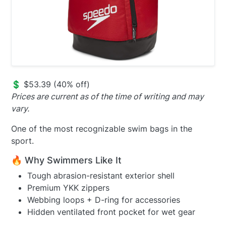
💲 $53.39 (40% off)
Prices are current as of the time of writing and may
vary.
One of the most recognizable swim bags in the
sport.
🔥 Why Swimmers Like It
Tough abrasion-resistant exterior shell
Premium YKK zippers
Webbing loops + D-ring for accessories
Hidden ventilated front pocket for wet gear