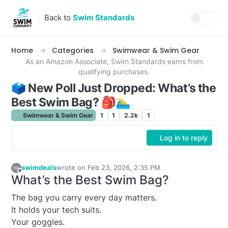
Skip to content
Back to
Swim Standards
Home
Categories
Swimwear & Swim Gear
As an Amazon Associate, Swim Standards earns from
qualifying purchases.
🗳️ New Poll Just Dropped: What’s the
Best Swim Bag? 🎒🏊‍♂️
Swimwear & Swim Gear
1
1
2.2k
1
Log in to reply
swimdeals
wrote on
Feb 23, 2026, 2:35 PM
last edited by
Offline
What’s the Best Swim Bag?
The bag you carry every day matters.
It holds your tech suits.
Your goggles.