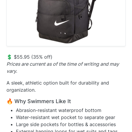
💲 $55.95 (35% off)
Prices are current as of the time of writing and may
vary.
A sleek, athletic option built for durability and
organization.
🔥 Why Swimmers Like It
Abrasion-resistant waterproof bottom
Water-resistant wet pocket to separate gear
Large side pockets for bottles & accessories
External hanging loops for wet suits and tags