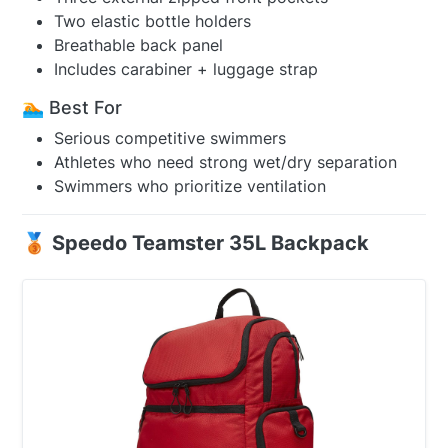
Two elastic bottle holders
Breathable back panel
Includes carabiner + luggage strap
🏊 Best For
Serious competitive swimmers
Athletes who need strong wet/dry separation
Swimmers who prioritize ventilation
🥉 Speedo Teamster 35L Backpack