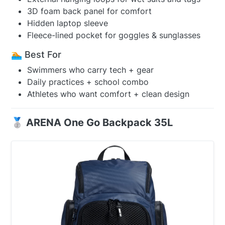
3D foam back panel for comfort
Hidden laptop sleeve
Fleece-lined pocket for goggles & sunglasses
🏊 Best For
Swimmers who carry tech + gear
Daily practices + school combo
Athletes who want comfort + clean design
🥈 ARENA One Go Backpack 35L