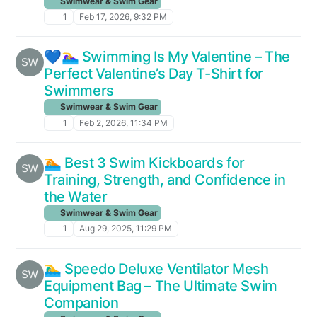
Swimwear & Swim Gear
1
Feb 17, 2026, 9:32 PM
💙🏊‍♀️ Swimming Is My Valentine – The
Perfect Valentine’s Day T-Shirt for
Swimmers
Swimwear & Swim Gear
1
Feb 2, 2026, 11:34 PM
🏊 Best 3 Swim Kickboards for
Training, Strength, and Confidence in
the Water
Swimwear & Swim Gear
1
Aug 29, 2025, 11:29 PM
🏊‍♂️ Speedo Deluxe Ventilator Mesh
Equipment Bag – The Ultimate Swim
Companion