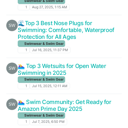
Swimwear & Swim Gear
1
Aug 27, 2025, 1:15 AM
🌊Top 3 Best Nose Plugs for
Swimming: Comfortable, Waterproof
Protection for All Ages
Swimwear & Swim Gear
1
Jul 16, 2025, 11:37 PM
🏊‍♀️ Top 3 Wetsuits for Open Water
Swimming in 2025
Swimwear & Swim Gear
1
Jul 15, 2025, 12:11 AM
🏊‍♀️ Swim Community: Get Ready for
Amazon Prime Day 2025
Swimwear & Swim Gear
1
Jul 7, 2025, 6:50 PM