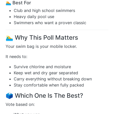
🏊 Best For
Club and high school swimmers
Heavy daily pool use
Swimmers who want a proven classic
🏊‍♂️ Why This Poll Matters
Your swim bag is your mobile locker.
It needs to:
Survive chlorine and moisture
Keep wet and dry gear separated
Carry everything without breaking down
Stay comfortable when fully packed
🗳️ Which One Is The Best?
Vote based on: