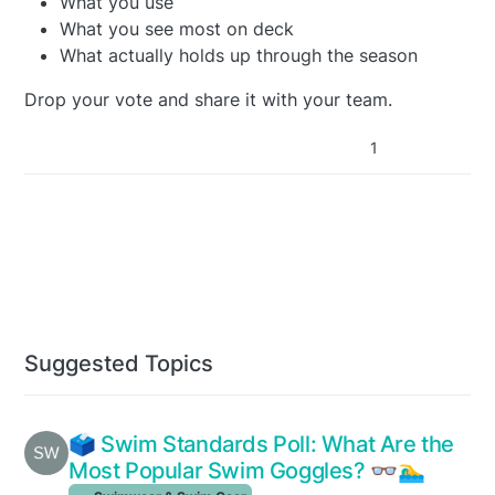
What you use
What you see most on deck
What actually holds up through the season
Drop your vote and share it with your team.
1
Suggested Topics
🗳️ Swim Standards Poll: What Are the
Most Popular Swim Goggles? 👓🏊‍♂️