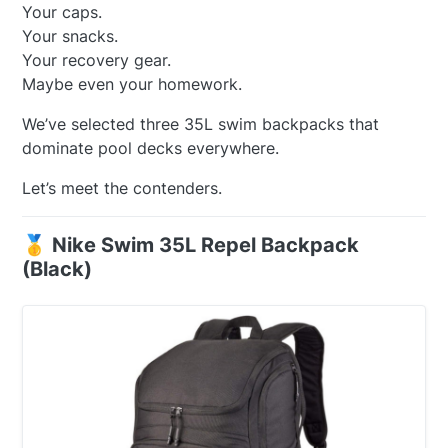
Your caps.
Your snacks.
Your recovery gear.
Maybe even your homework.
We’ve selected three 35L swim backpacks that
dominate pool decks everywhere.
Let’s meet the contenders.
🥇 Nike Swim 35L Repel Backpack
(Black)