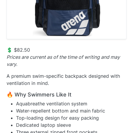
💲 $82.50
Prices are current as of the time of writing and may
vary.
A premium swim-specific backpack designed with
ventilation in mind.
🔥 Why Swimmers Like It
Aquabreathe ventilation system
Water-repellent bottom and main fabric
Top-loading design for easy packing
Dedicated laptop sleeve
Three external zipped front pockets