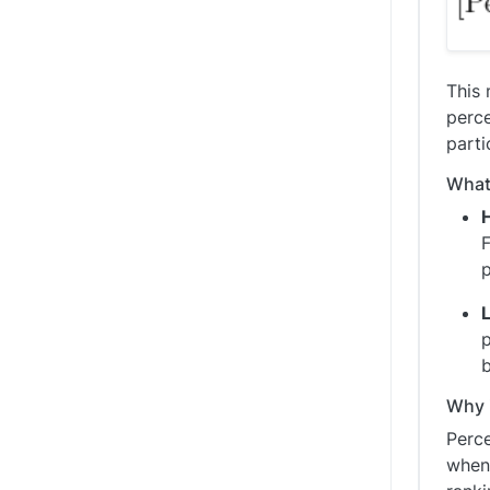
This 
perce
parti
What 
F
p
b
Why i
Perce
when 