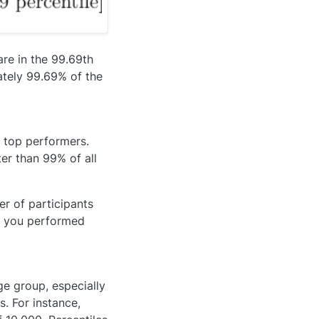
are in the 99.69th
ately 99.69% of the
 top performers.
er than 99% of all
er of participants
n you performed
ge group, especially
. For instance,