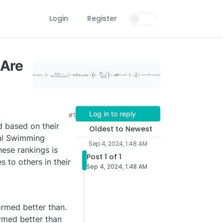
Login
Register
 Are
Log in to reply
#1
d based on their
Oldest to Newest
cal Swimming
Sep 4, 2024, 1:48 AM
hese rankings is
Post 1 of 1
 to others in their
Sep 4, 2024, 1:48 AM
ormed better than.
ormed better than