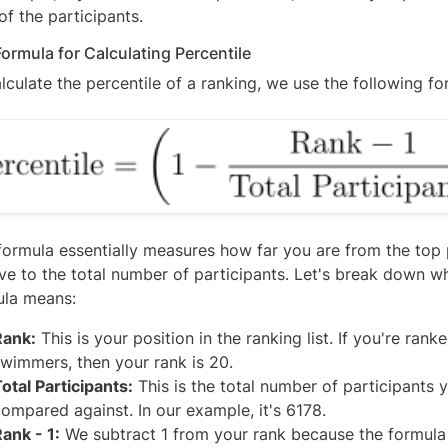
f the participants.
ormula for Calculating Percentile
lculate the percentile of a ranking, we use the following fo
formula essentially measures how far you are from the top p
ive to the total number of participants. Let's break down w
ula means:
Rank:
This is your position in the ranking list. If you're ran
wimmers, then your rank is 20.
otal Participants:
This is the total number of participants 
ompared against. In our example, it's 6178.
ank - 1:
We subtract 1 from your rank because the formula 