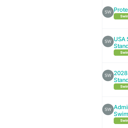
Prote
Swim
USA 
Stan
Swim
2028 
Stan
Swim
Admin
Swim 
Swim