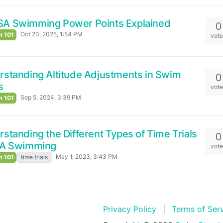
SA Swimming Power Points Explained
0
Oct 20, 2025, 1:54 PM
 101
vot
standing Altitude Adjustments in Swim
0
s
vot
Sep 5, 2024, 3:39 PM
 101
standing the Different Types of Time Trials
0
SA Swimming
vot
May 1, 2023, 3:43 PM
 101
time trials
Privacy Policy
|
Terms of Ser