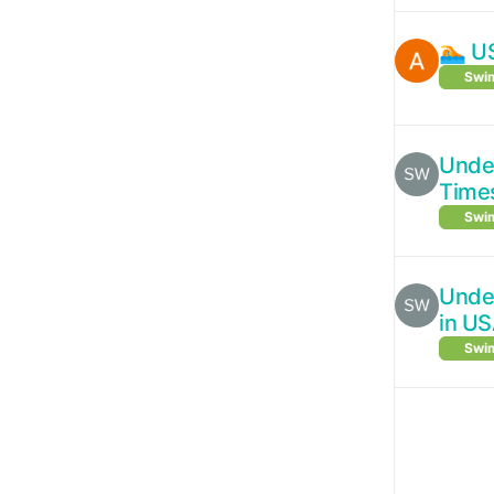
🏊 U
Swim
Under
Time
Swim
Under
in U
Swim