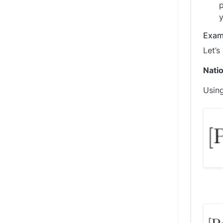
p
y
Exam
Let’s
Natio
Using