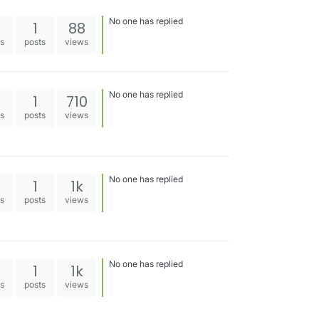
No one has replied
1
88
es
posts
views
No one has replied
1
710
es
posts
views
No one has replied
1
1k
es
posts
views
No one has replied
1
1k
es
posts
views