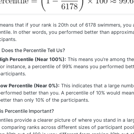
means that if your rank is 20th out of 6178 swimmers, you 
ntile. In other words, you performed better than approxim
cipants.
Does the Percentile Tell Us?
High Percentile (Near 100%):
This means you’re among the
or instance, a percentile of 99% means you performed bett
articipants.
Low Percentile (Near 0%):
This indicates that a large numb
performed better than you. A percentile of 10% would mea
etter than only 10% of the participants.
s Percentile Important?
ntiles provide a clearer picture of where you stand in a lar
comparing ranks across different sizes of participant pools