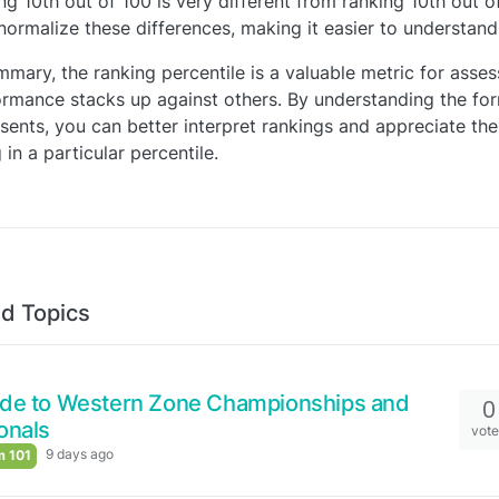
ng 10th out of 100 is very different from ranking 10th out o
normalize these differences, making it easier to understan
mmary, the ranking percentile is a valuable metric for asse
rmance stacks up against others. By understanding the for
sents, you can better interpret rankings and appreciate the
 in a particular percentile.
d Topics
ide to Western Zone Championships and
0
onals
vot
9 days ago
 101