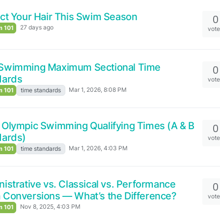
ct Your Hair This Swim Season
0
27 days ago
 101
vot
Swimming Maximum Sectional Time
0
dards
vot
Mar 1, 2026, 8:08 PM
 101
time standards
Olympic Swimming Qualifying Times (A & B
0
dards)
vot
Mar 1, 2026, 4:03 PM
 101
time standards
istrative vs. Classical vs. Performance
0
Conversions — What’s the Difference?
vot
Nov 8, 2025, 4:03 PM
 101