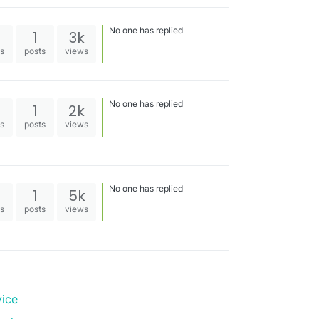
No one has replied
1
3k
es
posts
views
No one has replied
1
2k
es
posts
views
No one has replied
1
5k
es
posts
views
vice