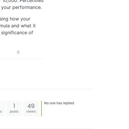
f 10,000. Percentiles
d your performance.
ssing how your
mula and what it
 significance of
0
No one has replied
1
49
es
posts
views