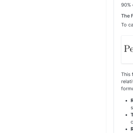
90% o
The F
To ca
This 
relat
form
s
T
c
R