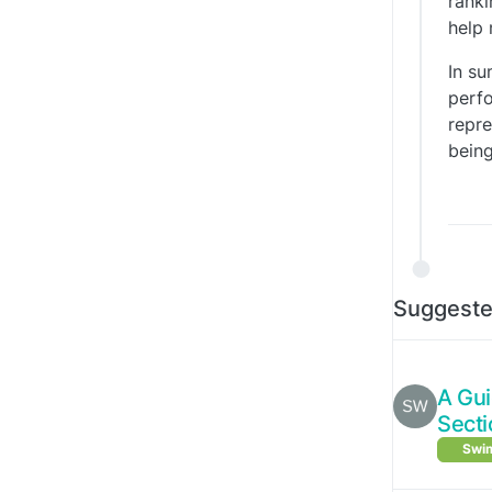
ranki
help 
In su
perfo
repre
being
Suggeste
A Gu
Secti
Swim