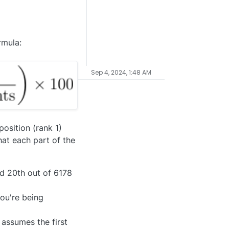
rmula:
Sep 4, 2024, 1:48 AM
osition (rank 1)
hat each part of the
ked 20th out of 6178
you're being
assumes the first