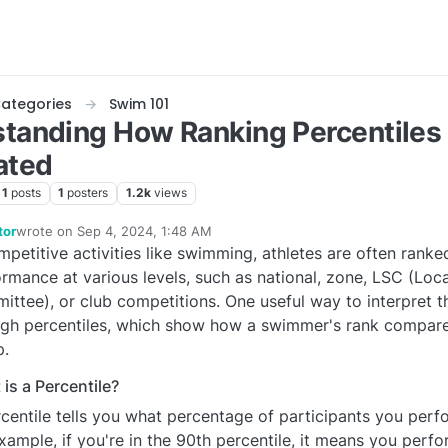
ategories
Swim 101
tanding How Ranking Percentiles
ated
1
posts
1
posters
1.2k
views
tor
wrote on
Sep 4, 2024, 1:48 AM
last edited by SSEditor
Sep 3, 2024, 9:50 PM
mpetitive activities like swimming, athletes are often ranke
e
rmance at various levels, such as national, zone, LSC (Lo
ttee), or club competitions. One useful way to interpret t
gh percentiles, which show how a swimmer's rank compares
p.
is a Percentile?
centile tells you what percentage of participants you perf
xample, if you're in the 90th percentile, it means you perf