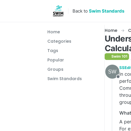
Skip to content
Back to
Swim Standards
Home
C
Home
Unders
Categories
Calcul
Tags
Swim 101
Popular
SSEdi
Groups
In co
Swim Standards
Offlin
perfo
Commi
throu
grou
What 
A per
For e