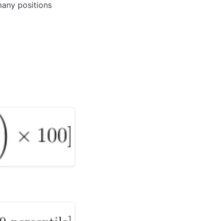
many positions