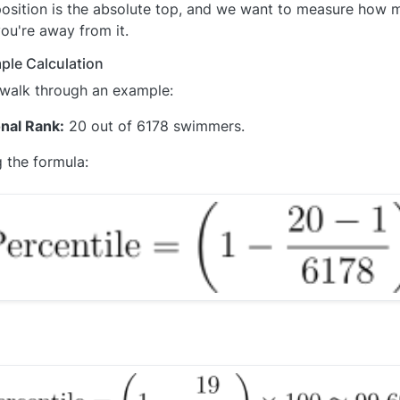
osition is the absolute top, and we want to measure how 
ou're away from it.
ple Calculation
 walk through an example:
nal Rank:
20 out of 6178 swimmers.
 the formula: