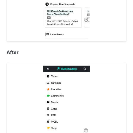
After