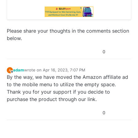
Please share your thoughts in the comments section
below.
0
adam
wrote on
Apr 16, 2023, 7:07 PM
last edited by
Offline
By the way, we have moved the Amazon affiliate ad
to the mobile menu to utilize the empty space.
Thank you for your support if you decide to
purchase the product through our link.
0