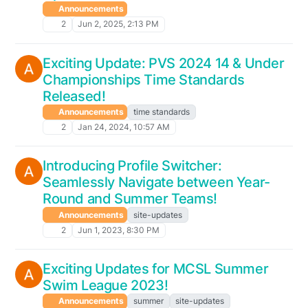
Announcements
2
Jun 2, 2025, 2:13 PM
Exciting Update: PVS 2024 14 & Under
Championships Time Standards
Released!
Announcements
time standards
2
Jan 24, 2024, 10:57 AM
Introducing Profile Switcher:
Seamlessly Navigate between Year-
Round and Summer Teams!
Announcements
site-updates
2
Jun 1, 2023, 8:30 PM
Exciting Updates for MCSL Summer
Swim League 2023!
Announcements
summer
site-updates