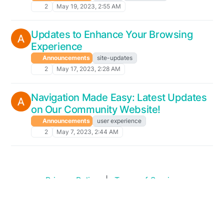
2
May 19, 2023, 2:55 AM
Updates to Enhance Your Browsing
Experience
Announcements
site-updates
2
May 17, 2023, 2:28 AM
Navigation Made Easy: Latest Updates
on Our Community Website!
Announcements
user experience
2
May 7, 2023, 2:44 AM
Privacy Policy
|
Terms of Service
Copyright © 2026
Swim Standards