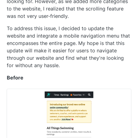
looking for. However, as we added more categories
to the website, I realized that the scrolling feature
was not very user-friendly.
To address this issue, I decided to update the
website and integrate a mobile navigation menu that
encompasses the entire page. My hope is that this
update will make it easier for users to navigate
through our website and find what they're looking
for without any hassle.
Before