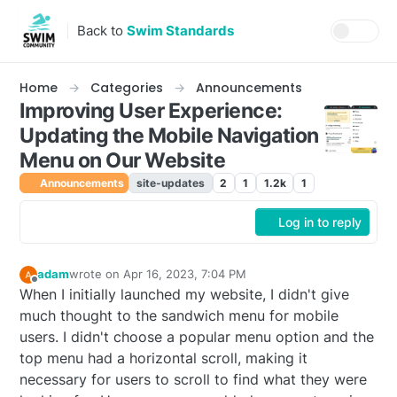
Skip to content
Back to
Swim Standards
Home
Categories
Announcements
Improving User Experience:
Updating the Mobile Navigation
Menu on Our Website
Announcements
site-updates
2
1
1.2k
1
Log in to reply
adam
wrote on
Apr 16, 2023, 7:04 PM
last edited by
Offline
When I initially launched my website, I didn't give
much thought to the sandwich menu for mobile
users. I didn't choose a popular menu option and the
top menu had a horizontal scroll, making it
necessary for users to scroll to find what they were