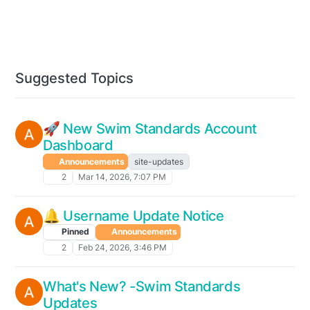
Suggested Topics
🚀 New Swim Standards Account
Dashboard
Announcements
site-updates
2
Mar 14, 2026, 7:07 PM
🔔 Username Update Notice
Pinned
Announcements
2
Feb 24, 2026, 3:46 PM
What's New? -Swim Standards
Updates