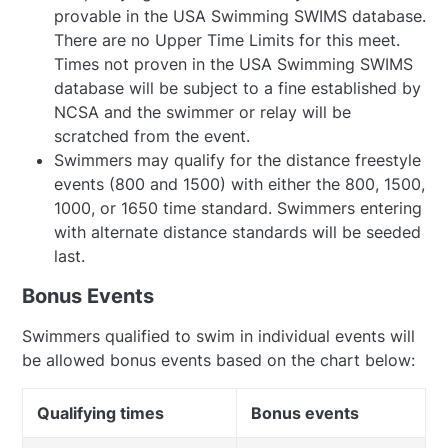
provable in the USA Swimming SWIMS database.
There are no Upper Time Limits for this meet.
Times not proven in the USA Swimming SWIMS
database will be subject to a fine established by
NCSA and the swimmer or relay will be
scratched from the event.
Swimmers may qualify for the distance freestyle
events (800 and 1500) with either the 800, 1500,
1000, or 1650 time standard. Swimmers entering
with alternate distance standards will be seeded
last.
Bonus Events
Swimmers qualified to swim in individual events will
be allowed bonus events based on the chart below:
Qualifying times
Bonus events