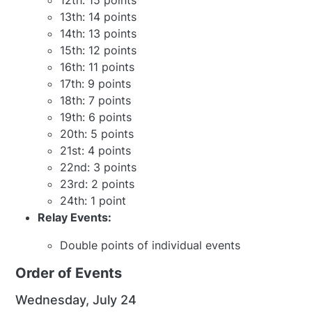
12th: 15 points
13th: 14 points
14th: 13 points
15th: 12 points
16th: 11 points
17th: 9 points
18th: 7 points
19th: 6 points
20th: 5 points
21st: 4 points
22nd: 3 points
23rd: 2 points
24th: 1 point
Relay Events:
Double points of individual events
Order of Events
Wednesday, July 24