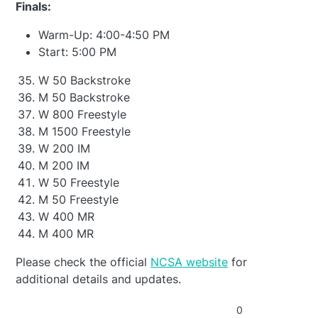
Finals:
Warm-Up: 4:00-4:50 PM
Start: 5:00 PM
W 50 Backstroke
M 50 Backstroke
W 800 Freestyle
M 1500 Freestyle
W 200 IM
M 200 IM
W 50 Freestyle
M 50 Freestyle
W 400 MR
M 400 MR
Please check the official
NCSA website
for
additional details and updates.
0