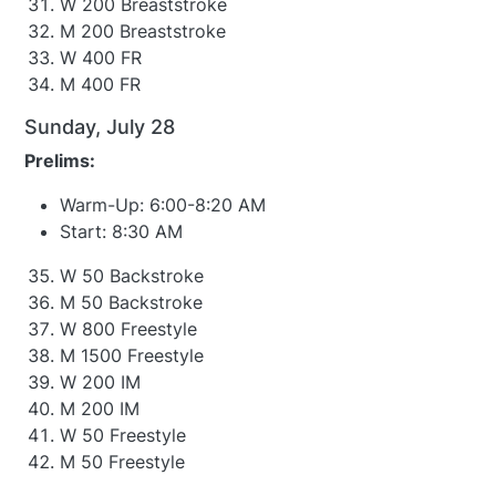
W 200 Breaststroke
M 200 Breaststroke
W 400 FR
M 400 FR
Sunday, July 28
Prelims:
Warm-Up: 6:00-8:20 AM
Start: 8:30 AM
W 50 Backstroke
M 50 Backstroke
W 800 Freestyle
M 1500 Freestyle
W 200 IM
M 200 IM
W 50 Freestyle
M 50 Freestyle