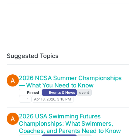
Suggested Topics
2026 NCSA Summer Championships
— What You Need to Know
Pinned
Events & News
event
1
Apr 18, 2026, 3:18 PM
2026 USA Swimming Futures
Championships: What Swimmers,
Coaches, and Parents Need to Know