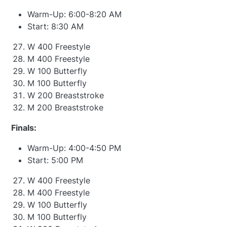
Warm-Up: 6:00-8:20 AM
Start: 8:30 AM
W 400 Freestyle
M 400 Freestyle
W 100 Butterfly
M 100 Butterfly
W 200 Breaststroke
M 200 Breaststroke
Finals:
Warm-Up: 4:00-4:50 PM
Start: 5:00 PM
W 400 Freestyle
M 400 Freestyle
W 100 Butterfly
M 100 Butterfly