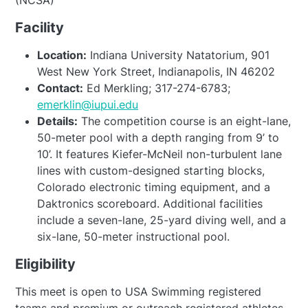
(NCSA)
Facility
Location:
Indiana University Natatorium, 901
West New York Street, Indianapolis, IN 46202
Contact:
Ed Merkling; 317-274-6783;
emerklin@iupui.edu
Details:
The competition course is an eight-lane,
50-meter pool with a depth ranging from 9’ to
10’. It features Kiefer-McNeil non-turbulent lane
lines with custom-designed starting blocks,
Colorado electronic timing equipment, and a
Daktronics scoreboard. Additional facilities
include a seven-lane, 25-yard diving well, and a
six-lane, 50-meter instructional pool.
Eligibility
This meet is open to USA Swimming registered