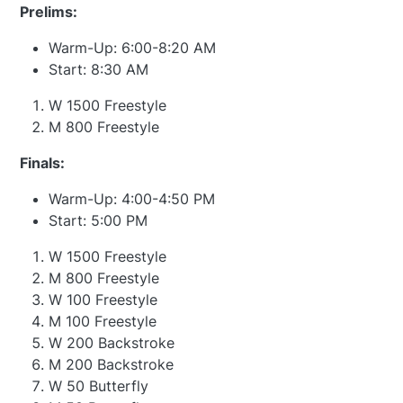
Prelims:
Warm-Up: 6:00-8:20 AM
Start: 8:30 AM
W 1500 Freestyle
M 800 Freestyle
Finals:
Warm-Up: 4:00-4:50 PM
Start: 5:00 PM
W 1500 Freestyle
M 800 Freestyle
W 100 Freestyle
M 100 Freestyle
W 200 Backstroke
M 200 Backstroke
W 50 Butterfly