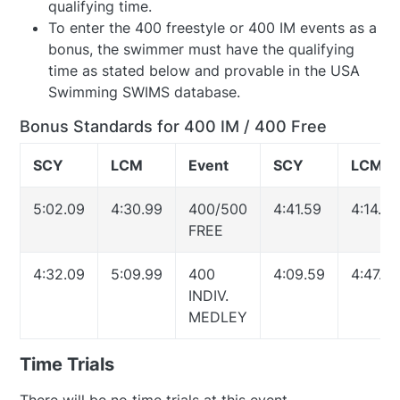
qualifying time.
To enter the 400 freestyle or 400 IM events as a
bonus, the swimmer must have the qualifying
time as stated below and provable in the USA
Swimming SWIMS database.
Bonus Standards for 400 IM / 400 Free
SCY
LCM
Event
SCY
LCM
5:02.09
4:30.99
400/500
4:41.59
4:14.79
FREE
4:32.09
5:09.99
400
4:09.59
4:47.09
INDIV.
MEDLEY
Time Trials