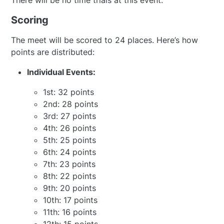
There will be no time trials at this event.
Scoring
The meet will be scored to 24 places. Here’s how
points are distributed:
Individual Events:
1st: 32 points
2nd: 28 points
3rd: 27 points
4th: 26 points
5th: 25 points
6th: 24 points
7th: 23 points
8th: 22 points
9th: 20 points
10th: 17 points
11th: 16 points