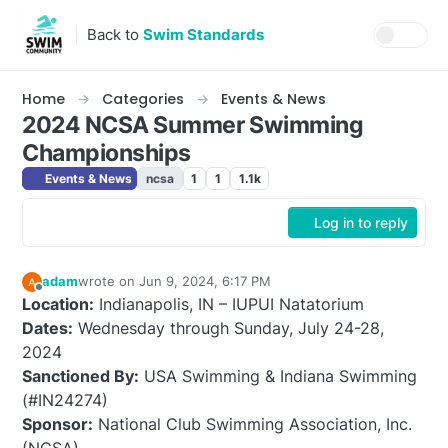
Skip to content
Back to
Swim Standards
Home
Categories
Events & News
2024 NCSA Summer Swimming
Championships
Events & News
ncsa
1
1
1.1k
Log in to reply
adam
wrote on
Jun 9, 2024, 6:17 PM
last edited by adam
Jul 18, 2024, 7:44 AM
Offline
Location:
Indianapolis, IN – IUPUI Natatorium
Dates:
Wednesday through Sunday, July 24-28,
2024
Sanctioned By:
USA Swimming & Indiana Swimming
(#IN24274)
Sponsor:
National Club Swimming Association, Inc.