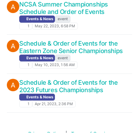
NCSA Summer Championships
Schedule and Order of Events
Events & News
event
1
May 22, 2023, 6:58 PM
Schedule & Order of Events for the
Eastern Zone Senior Championships
Events & News
event
1
May 10, 2023, 1:56 AM
Schedule & Order of Events for the
2023 Futures Championships
Events & News
1
Apr 21, 2023, 2:36 PM
Privacy Policy
|
Terms of Service