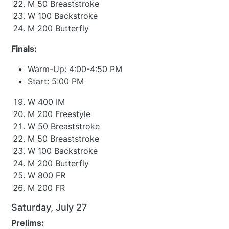
M 50 Breaststroke
W 100 Backstroke
M 200 Butterfly
Finals:
Warm-Up: 4:00-4:50 PM
Start: 5:00 PM
W 400 IM
M 200 Freestyle
W 50 Breaststroke
M 50 Breaststroke
W 100 Backstroke
M 200 Butterfly
W 800 FR
M 200 FR
Saturday, July 27
Prelims: