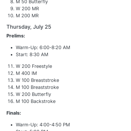
M 50 Butterfly
W 200 MR
M 200 MR
Thursday, July 25
Prelims:
Warm-Up: 6:00-8:20 AM
Start: 8:30 AM
W 200 Freestyle
M 400 IM
W 100 Breaststroke
M 100 Breaststroke
W 200 Butterfly
M 100 Backstroke
Finals:
Warm-Up: 4:00-4:50 PM