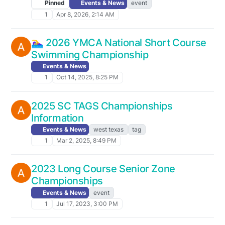
Pinned
Events & News
event
1
Apr 8, 2026, 2:14 AM
🏊‍♀️ 2026 YMCA National Short Course
Swimming Championship
Events & News
1
Oct 14, 2025, 8:25 PM
2025 SC TAGS Championships
Information
Events & News
west texas
tag
1
Mar 2, 2025, 8:49 PM
2023 Long Course Senior Zone
Championships
Events & News
event
1
Jul 17, 2023, 3:00 PM