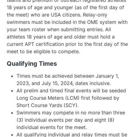
teams and premium or outreach registered athletes
18 years of age and younger (as of the first day of
the meet) who are USA citizens. Relay-only
swimmers must be included in the OME system with
your team roster when submitting entries. All
athletes 18 years of age and older must hold a
current APT certification prior to the first day of the
meet to be eligible to compete.
Qualifying Times
Times must be achieved between January 1,
2023, and July 15, 2024, dates inclusive.
All prelim and timed final events will be seeded
Long Course Meters (LCM) first followed by
Short Course Yards (SCY).
Swimmers may compete in no more than three
(3) individual events per day and eight (8)
individual events for the meet.
All qualifying individual and relay times must be