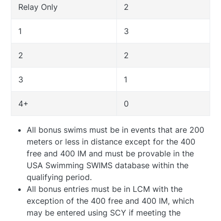
Relay Only
2
1
3
2
2
3
1
4+
0
All bonus swims must be in events that are 200
meters or less in distance except for the 400
free and 400 IM and must be provable in the
USA Swimming SWIMS database within the
qualifying period.
All bonus entries must be in LCM with the
exception of the 400 free and 400 IM, which
may be entered using SCY if meeting the