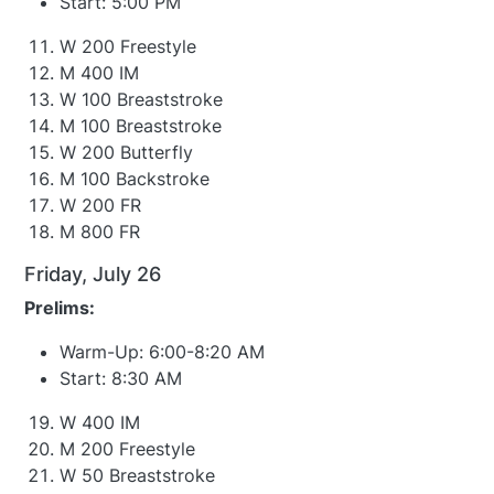
Start: 5:00 PM
W 200 Freestyle
M 400 IM
W 100 Breaststroke
M 100 Breaststroke
W 200 Butterfly
M 100 Backstroke
W 200 FR
M 800 FR
Friday, July 26
Prelims:
Warm-Up: 6:00-8:20 AM
Start: 8:30 AM
W 400 IM
M 200 Freestyle
W 50 Breaststroke