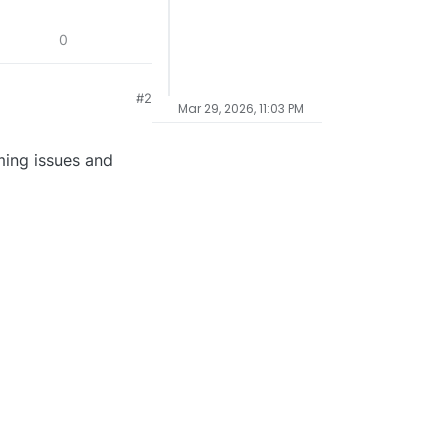
0
#2
Mar 29, 2026, 11:03 PM
ming issues and