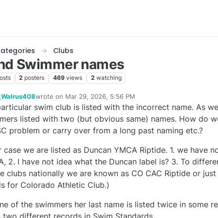
ategories
Clubs
and Swimmer names
osts
2
posters
469
views
2
watching
_Walrus408
wrote on
Mar 29, 2026, 5:56 PM
last edited by
articular swim club is listed with the incorrect name. As we
e
ers listed with two (but obvious same) names. How do we c
C problem or carry over from a long past naming etc.?
r case we are listed as Duncan YMCA Riptide. 1. we have no 
 2. I have not idea what the Duncan label is? 3. To differe
de clubs nationally we are known as CO CAC Riptide or jus
s for Colorado Athletic Club.)
ne of the swimmers her last name is listed twice in some 
 two different records in Swim Standards.