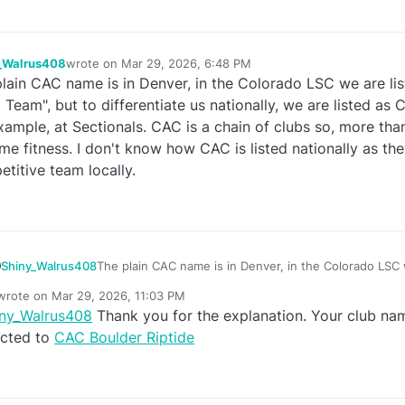
_Walrus408
wrote on
Mar 29, 2026, 6:48 PM
last edited by
lain CAC name is in Denver, in the Colorado LSC we are list
e
Team", but to differentiate us nationally, we are listed as 
xample, at Sectionals. CAC is a chain of clubs so, more than
ime fitness. I don't know how CAC is listed nationally as th
titive team locally.
Shiny_Walrus408
The plain CAC name is in Denver, in the Colorado LSC w
"Riptide Swim Team", but to differentiate us nationally
wrote on
Mar 29, 2026, 11:03 PM
Boulder Riptide, for example, at Sectionals. CAC is a c
last edited by
iny_Walrus408
Thank you for the explanation. Your club na
than one, kind of like Lifetime fitness. I don't know ho
e
nationally as they are not a very competitive team local
ected to
CAC Boulder Riptide