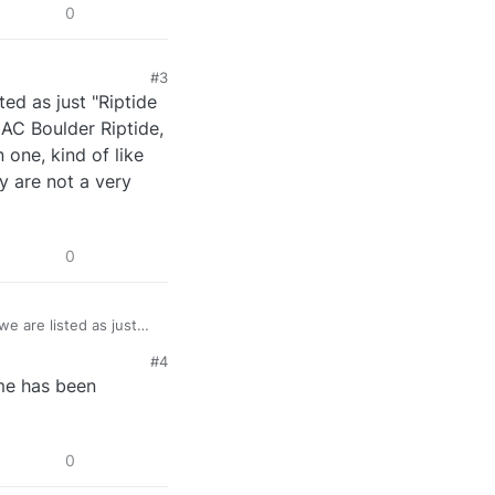
0
#3
ed as just "Riptide
CAC Boulder Riptide,
 one, kind of like
ey are not a very
0
e are listed as just
, we are listed as CAC
#4
hain of clubs so, more
me has been
w CAC is listed
ly.
0