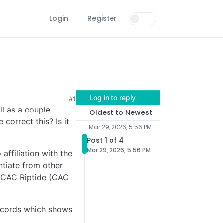
Login
Register
Log in to reply
#1
ll as a couple
Oldest to Newest
orrect this? Is it
Mar 29, 2026, 5:56 PM
Post 1 of 4
Mar 29, 2026, 5:56 PM
affiliation with the
ntiate from other
t CAC Riptide (CAC
records which shows