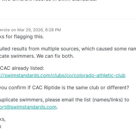
wrote on
Mar 29, 2026, 6:28 PM
last edited by
s for flagging this.
e
lled results from multiple sources, which caused some na
cate swimmers. We can fix both.
 CAC already listed:
://swimstandards.com/clubs/co/colorado-athletic-club
ou confirm if CAC Riptide is the same club or different?
uplicate swimmers, please email the list (names/links) to
ort@swimstandards.com
.
ks,
m