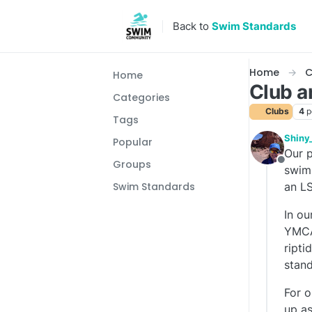
Skip to content
Back to
Swim Standards
Home
C
Home
Club 
Categories
Clubs
4
p
Tags
Shiny
Popular
Our p
Groups
Offlin
swimm
an LS
Swim Standards
In ou
YMCA,
ripti
stand
For o
up as