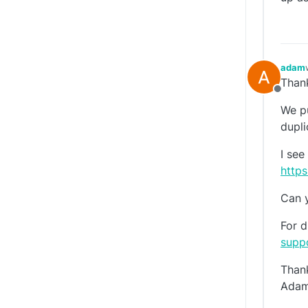
adam
Thank
Offlin
We pu
dupli
I see
https
Can y
For d
supp
Than
Ada