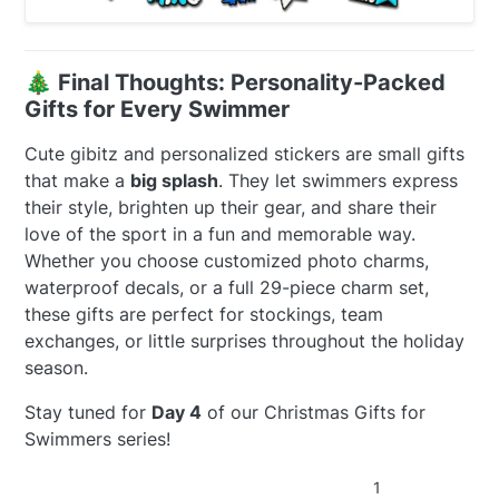
🎄
Final Thoughts: Personality-Packed
Gifts for Every Swimmer
Cute gibitz and personalized stickers are small gifts
that make a
big splash
. They let swimmers express
their style, brighten up their gear, and share their
love of the sport in a fun and memorable way.
Whether you choose customized photo charms,
waterproof decals, or a full 29-piece charm set,
these gifts are perfect for stockings, team
exchanges, or little surprises throughout the holiday
season.
Stay tuned for
Day 4
of our Christmas Gifts for
Swimmers series!
1