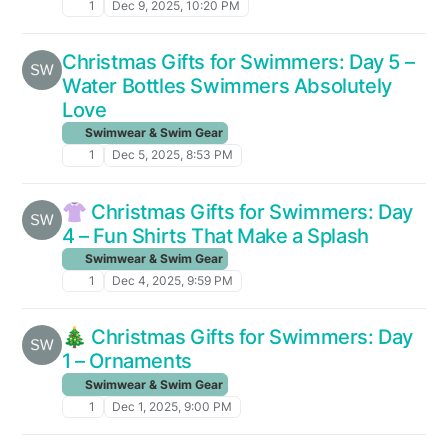
1
Dec 9, 2025, 10:20 PM
Christmas Gifts for Swimmers: Day 5 –
Water Bottles Swimmers Absolutely
Love
Swimwear & Swim Gear
1
Dec 5, 2025, 8:53 PM
👚 Christmas Gifts for Swimmers: Day
4 – Fun Shirts That Make a Splash
Swimwear & Swim Gear
1
Dec 4, 2025, 9:59 PM
🎄 Christmas Gifts for Swimmers: Day
1 – Ornaments
Swimwear & Swim Gear
1
Dec 1, 2025, 9:00 PM