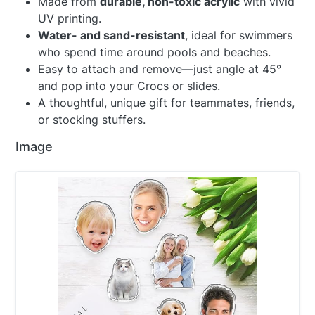
Made from
durable, non-toxic acrylic
with vivid
UV printing.
Water- and sand-resistant
, ideal for swimmers
who spend time around pools and beaches.
Easy to attach and remove—just angle at 45°
and pop into your Crocs or slides.
A thoughtful, unique gift for teammates, friends,
or stocking stuffers.
Image