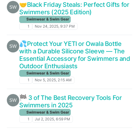
🤝Black Friday Steals: Perfect Gifts for
Swimmers (2025 Edition)
Swimwear & Swim Gear
1
Nov 24, 2025, 9:37 PM
💦Protect Your YETI or Owala Bottle
with a Durable Silicone Sleeve — The
Essential Accessory for Swimmers and
Outdoor Enthusiasts
Swimwear & Swim Gear
1
Nov 5, 2025, 2:15 AM
🏁 3 of The Best Recovery Tools For
Swimmers in 2025
Swimwear & Swim Gear
1
Jul 2, 2025, 6:59 PM