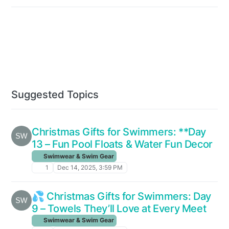
Suggested Topics
Christmas Gifts for Swimmers: **Day
13 – Fun Pool Floats & Water Fun Decor
Swimwear & Swim Gear
1
Dec 14, 2025, 3:59 PM
💦 Christmas Gifts for Swimmers: Day
9 – Towels They’ll Love at Every Meet
Swimwear & Swim Gear