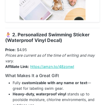
🧜‍♀️
2. Personalized Swimming Sticker
(Waterproof Vinyl Decal)
Price:
$4.95
Prices are current as of the time of writing and may
vary.
Affiliate Link:
https://amzn.to/48zonwI
What Makes It a Great Gift
Fully
customizable with any name or text
—
great for labeling swim gear.
Heavy-duty, waterproof vinyl
stands up to
poolside moisture, chlorine environments, and