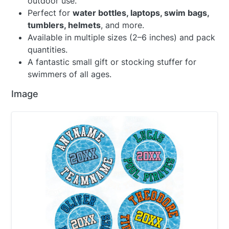
outdoor use.
Perfect for
water bottles, laptops, swim bags,
tumblers, helmets
, and more.
Available in multiple sizes (2–6 inches) and pack
quantities.
A fantastic small gift or stocking stuffer for
swimmers of all ages.
Image