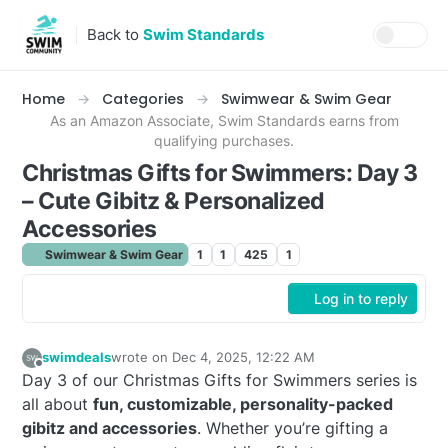
Skip to content
Back to
Swim Standards
Home
Categories
Swimwear & Swim Gear
As an Amazon Associate, Swim Standards earns from
qualifying purchases.
Christmas Gifts for Swimmers: Day 3
– Cute Gibitz & Personalized
Accessories
Swimwear & Swim Gear
1
1
425
1
Log in to reply
swimdeals
wrote on
Dec 4, 2025, 12:22 AM
last edited by
Offline
Day 3 of our Christmas Gifts for Swimmers series is
all about
fun, customizable, personality-packed
gibitz and accessories
. Whether you’re gifting a