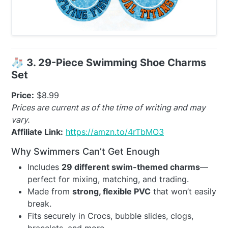
🧦
3. 29-Piece Swimming Shoe Charms
Set
Price:
$8.99
Prices are current as of the time of writing and may
vary.
Affiliate Link:
https://amzn.to/4rTbMO3
Why Swimmers Can’t Get Enough
Includes
29 different swim-themed charms
—
perfect for mixing, matching, and trading.
Made from
strong, flexible PVC
that won’t easily
break.
Fits securely in Crocs, bubble slides, clogs,