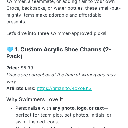
swimmer, a teammate, or adding flair to your own
Crocs, backpacks, or water bottles, these small-but-
mighty items make adorable and affordable
presents.
Let’s dive into three swimmer-approved picks!
🩵
1. Custom Acrylic Shoe Charms (2-
Pack)
Price:
$5.99
Prices are current as of the time of writing and may
vary.
Affiliate Link:
https://amzn.to/4oxoBKG
Why Swimmers Love It
Personalize with
any photo, logo, or text
—
perfect for team pics, pet photos, initials, or
swim-themed icons.