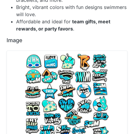
bracelets, and more.
Bright, vibrant colors with fun designs swimmers
will love.
Affordable and ideal for
team gifts, meet
rewards, or party favors
.
Image