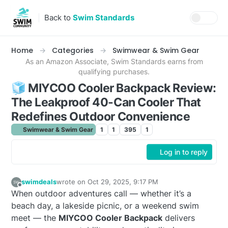
Skip to content
Back to
Swim Standards
Home
Categories
Swimwear & Swim Gear
As an Amazon Associate, Swim Standards earns from
qualifying purchases.
🧊 MIYCOO Cooler Backpack Review:
The Leakproof 40-Can Cooler That
Redefines Outdoor Convenience
Swimwear & Swim Gear
1
1
395
1
Log in to reply
swimdeals
wrote on
Oct 29, 2025, 9:17 PM
last edited by
Offline
When outdoor adventures call — whether it’s a
beach day, a lakeside picnic, or a weekend swim
meet — the
MIYCOO Cooler Backpack
delivers