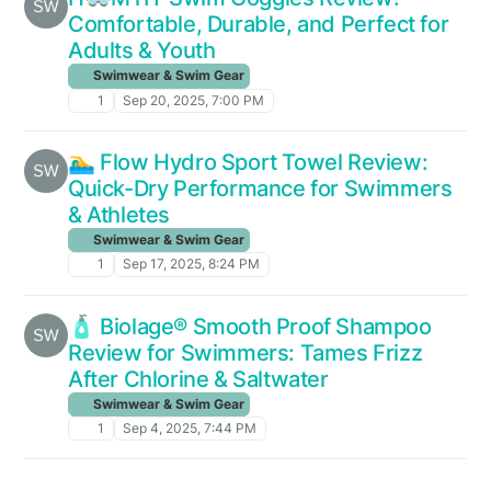
Comfortable, Durable, and Perfect for
Adults & Youth
Swimwear & Swim Gear
1
Sep 20, 2025, 7:00 PM
🏊‍♂️ Flow Hydro Sport Towel Review:
Quick-Dry Performance for Swimmers
& Athletes
Swimwear & Swim Gear
1
Sep 17, 2025, 8:24 PM
🧴 Biolage® Smooth Proof Shampoo
Review for Swimmers: Tames Frizz
After Chlorine & Saltwater
Swimwear & Swim Gear
1
Sep 4, 2025, 7:44 PM