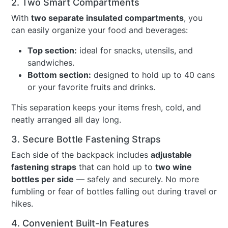
2. Two Smart Compartments
With
two separate insulated compartments
, you
can easily organize your food and beverages:
Top section:
ideal for snacks, utensils, and
sandwiches.
Bottom section:
designed to hold up to 40 cans
or your favorite fruits and drinks.
This separation keeps your items fresh, cold, and
neatly arranged all day long.
3. Secure Bottle Fastening Straps
Each side of the backpack includes
adjustable
fastening straps
that can hold up to
two wine
bottles per side
— safely and securely. No more
fumbling or fear of bottles falling out during travel or
hikes.
4. Convenient Built-In Features