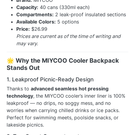
Brand:
MIYCOO
Capacity:
40 cans (330ml each)
Compartments:
2 leak-proof insulated sections
Available Colors:
5 options
Price:
$26.99
Prices are current as of the time of writing and
may vary.
🌟 Why the MIYCOO Cooler Backpack
Stands Out
1. Leakproof Picnic-Ready Design
Thanks to
advanced seamless hot pressing
technology
, the MIYCOO cooler’s inner liner is 100%
leakproof — no drips, no soggy mess, and no
worries when carrying chilled drinks or ice packs.
Perfect for swimming meets, poolside snacks, or
lakeside picnics.