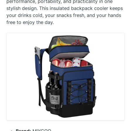
performance, portability, and practicality in one
stylish design. This insulated backpack cooler keeps
your drinks cold, your snacks fresh, and your hands
free to enjoy the day.