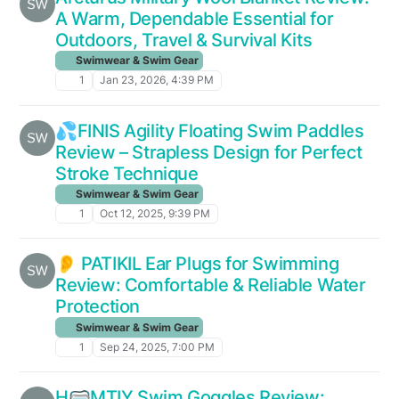
A Warm, Dependable Essential for
Outdoors, Travel & Survival Kits
Swimwear & Swim Gear
1
Jan 23, 2026, 4:39 PM
💦FINIS Agility Floating Swim Paddles
Review – Strapless Design for Perfect
Stroke Technique
Swimwear & Swim Gear
1
Oct 12, 2025, 9:39 PM
👂 PATIKIL Ear Plugs for Swimming
Review: Comfortable & Reliable Water
Protection
Swimwear & Swim Gear
1
Sep 24, 2025, 7:00 PM
H🥽MTIY Swim Goggles Review: