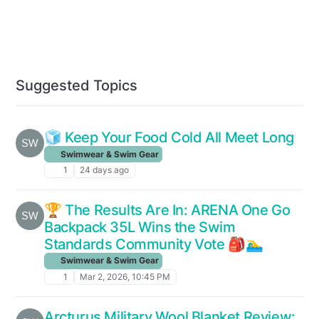
Suggested Topics
🧊 Keep Your Food Cold All Meet Long
Swimwear & Swim Gear
1
24 days ago
🏆 The Results Are In: ARENA One Go
Backpack 35L Wins the Swim
Standards Community Vote 🎒🏊‍♂️
Swimwear & Swim Gear
1
Mar 2, 2026, 10:45 PM
Arcturus Military Wool Blanket Review: