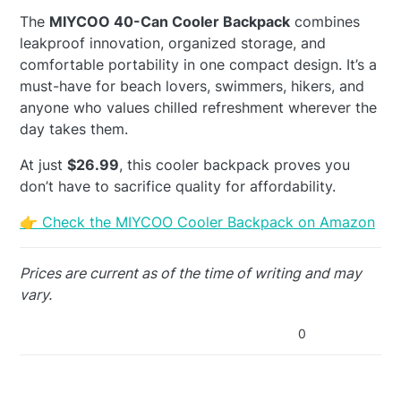
The
MIYCOO 40-Can Cooler Backpack
combines
leakproof innovation, organized storage, and
comfortable portability in one compact design. It’s a
must-have for beach lovers, swimmers, hikers, and
anyone who values chilled refreshment wherever the
day takes them.
At just
$26.99
, this cooler backpack proves you
don’t have to sacrifice quality for affordability.
👉 Check the MIYCOO Cooler Backpack on Amazon
Prices are current as of the time of writing and may
vary.
0