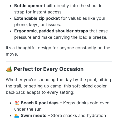
Bottle opener
built directly into the shoulder
strap for instant access.
Extendable zip pocket
for valuables like your
phone, keys, or tissues.
Ergonomic, padded shoulder straps
that ease
pressure and make carrying the load a breeze.
It’s a thoughtful design for anyone constantly on the
move.
🏕️ Perfect for Every Occasion
Whether you're spending the day by the pool, hitting
the trail, or setting up camp, this soft-sided cooler
backpack adapts to every setting:
🏖️
Beach & pool days
– Keeps drinks cold even
under the sun.
🏊
Swim meets
– Store snacks and hydration