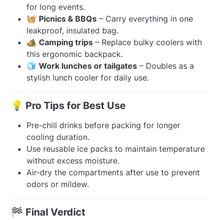
for long events.
🧺
Picnics & BBQs
– Carry everything in one
leakproof, insulated bag.
🏕️
Camping trips
– Replace bulky coolers with
this ergonomic backpack.
🧊
Work lunches or tailgates
– Doubles as a
stylish lunch cooler for daily use.
💡 Pro Tips for Best Use
Pre-chill drinks before packing for longer
cooling duration.
Use reusable ice packs to maintain temperature
without excess moisture.
Air-dry the compartments after use to prevent
odors or mildew.
🏁 Final Verdict