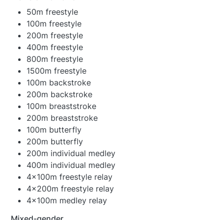
50m freestyle
100m freestyle
200m freestyle
400m freestyle
800m freestyle
1500m freestyle
100m backstroke
200m backstroke
100m breaststroke
200m breaststroke
100m butterfly
200m butterfly
200m individual medley
400m individual medley
4x100m freestyle relay
4x200m freestyle relay
4x100m medley relay
Mixed-gender