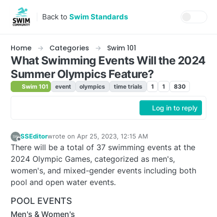
Skip to content
Back to
Swim Standards
Home
Categories
Swim 101
What Swimming Events Will the 2024
Summer Olympics Feature?
Swim 101
event
olympics
time trials
1
1
830
Log in to reply
SSEditor
wrote on
Apr 25, 2023, 12:15 AM
last edited by adam
Apr 24, 2023, 9:11 PM
Offline
There will be a total of 37 swimming events at the
2024 Olympic Games, categorized as men's,
women's, and mixed-gender events including both
pool and open water events.
POOL EVENTS
Men's & Women's