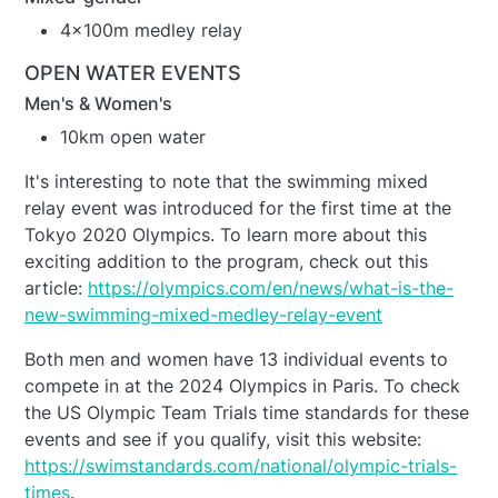
4x100m medley relay
OPEN WATER EVENTS
Men's & Women's
10km open water
It's interesting to note that the swimming mixed
relay event was introduced for the first time at the
Tokyo 2020 Olympics. To learn more about this
exciting addition to the program, check out this
article:
https://olympics.com/en/news/what-is-the-
new-swimming-mixed-medley-relay-event
Both men and women have 13 individual events to
compete in at the 2024 Olympics in Paris. To check
the US Olympic Team Trials time standards for these
events and see if you qualify, visit this website:
https://swimstandards.com/national/olympic-trials-
times
.