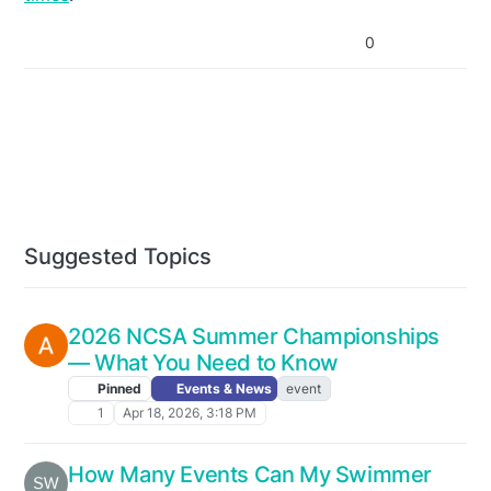
0
Suggested Topics
2026 NCSA Summer Championships
— What You Need to Know
Pinned
Events & News
event
1
Apr 18, 2026, 3:18 PM
How Many Events Can My Swimmer