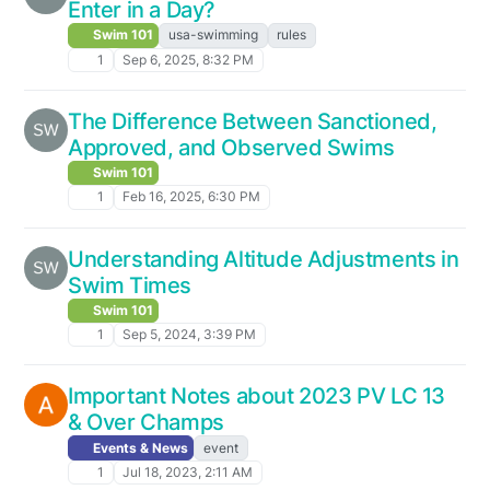
Enter in a Day?
Swim 101
usa-swimming
rules
1
Sep 6, 2025, 8:32 PM
The Difference Between Sanctioned,
Approved, and Observed Swims
Swim 101
1
Feb 16, 2025, 6:30 PM
Understanding Altitude Adjustments in
Swim Times
Swim 101
1
Sep 5, 2024, 3:39 PM
Important Notes about 2023 PV LC 13
& Over Champs
Events & News
event
1
Jul 18, 2023, 2:11 AM