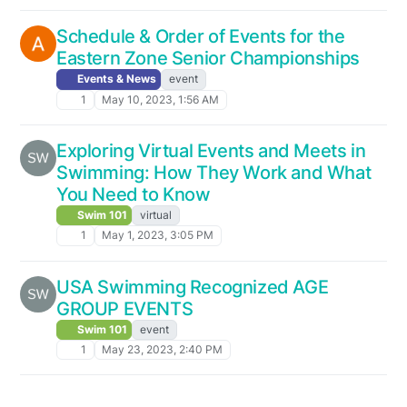
Schedule & Order of Events for the
Eastern Zone Senior Championships
Events & News
event
1
May 10, 2023, 1:56 AM
Exploring Virtual Events and Meets in
Swimming: How They Work and What
You Need to Know
Swim 101
virtual
1
May 1, 2023, 3:05 PM
USA Swimming Recognized AGE
GROUP EVENTS
Swim 101
event
1
May 23, 2023, 2:40 PM