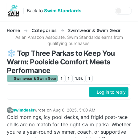
Skip to content
Back to
Swim Standards
Home
Categories
Swimwear & Swim Gear
As an Amazon Associate, Swim Standards earns from
qualifying purchases.
❄️ Top Three Parkas to Keep You
Warm: Poolside Comfort Meets
Performance
Swimwear & Swim Gear
1
1
1.5k
1
Log in to reply
swimdeals
wrote on
Aug 6, 2025, 5:00 AM
last edited by swimdeals
Aug 6, 2025, 1:00 AM
Offline
Cold mornings, icy pool decks, and frigid post-race
chills are no match for the right swim parka. Whether
you’re a year-round swimmer, coach, or supportive