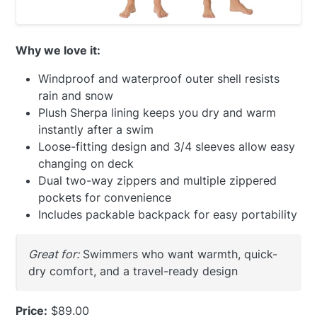
Why we love it:
Windproof and waterproof outer shell resists
rain and snow
Plush Sherpa lining keeps you dry and warm
instantly after a swim
Loose-fitting design and 3/4 sleeves allow easy
changing on deck
Dual two-way zippers and multiple zippered
pockets for convenience
Includes packable backpack for easy portability
Great for:
Swimmers who want warmth, quick-
dry comfort, and a travel-ready design
Price:
$89.00