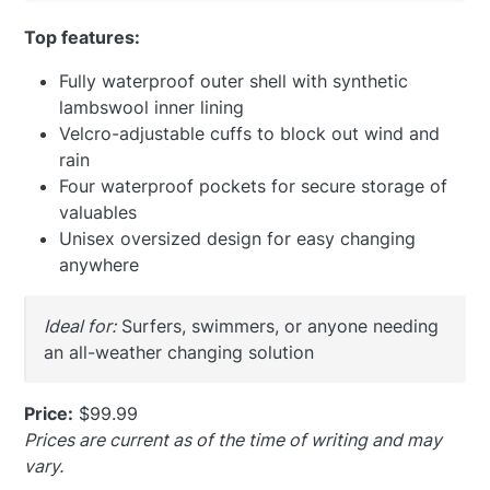
Top features:
Fully waterproof outer shell with synthetic
lambswool inner lining
Velcro-adjustable cuffs to block out wind and
rain
Four waterproof pockets for secure storage of
valuables
Unisex oversized design for easy changing
anywhere
Ideal for:
Surfers, swimmers, or anyone needing
an all-weather changing solution
Price:
$99.99
Prices are current as of the time of writing and may
vary.