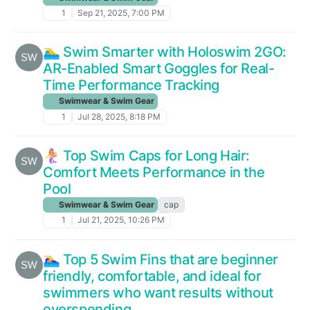
1
Sep 21, 2025, 7:00 PM
🏊‍♂️ Swim Smarter with Holoswim 2GO:
AR-Enabled Smart Goggles for Real-
Time Performance Tracking
Swimwear & Swim Gear
1
Jul 28, 2025, 8:18 PM
🧜‍♀️ Top Swim Caps for Long Hair:
Comfort Meets Performance in the
Pool
Swimwear & Swim Gear
cap
1
Jul 21, 2025, 10:26 PM
🏊‍♀️ Top 5 Swim Fins that are beginner
friendly, comfortable, and ideal for
swimmers who want results without
overspending