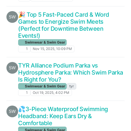
🎉 Top 5 Fast-Paced Card & Word
Games to Energize Swim Meets
(Perfect for Downtime Between
Events!)
Swimwear & Swim Gear
1
Nov 15, 2025, 10:09 PM
TYR Alliance Podium Parka vs
Hydrosphere Parka: Which Swim Parka
Is Right for You?
Swimwear & Swim Gear
tyr
1
Oct 19, 2025, 4:02 PM
💦3-Piece Waterproof Swimming
Headband: Keep Ears Dry &
Comfortable
Swimwear & Swim Gear