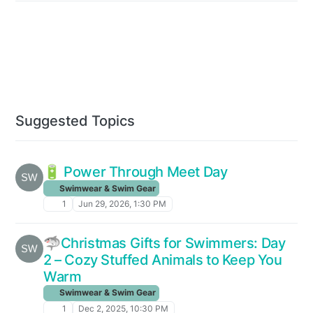
Suggested Topics
🔋 Power Through Meet Day
Swimwear & Swim Gear
1
Jun 29, 2026, 1:30 PM
🦈Christmas Gifts for Swimmers: Day
2 – Cozy Stuffed Animals to Keep You
Warm
Swimwear & Swim Gear
1
Dec 2, 2025, 10:30 PM