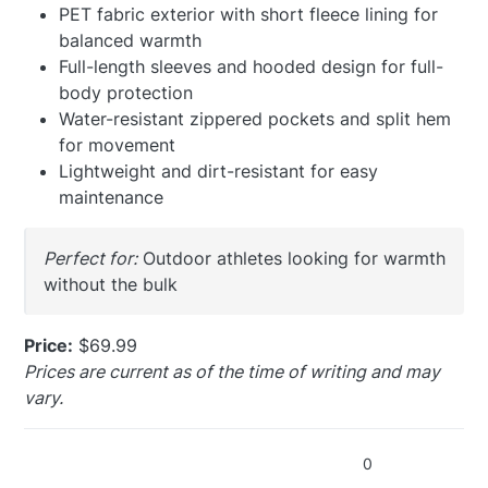
PET fabric exterior with short fleece lining for
balanced warmth
Full-length sleeves and hooded design for full-
body protection
Water-resistant zippered pockets and split hem
for movement
Lightweight and dirt-resistant for easy
maintenance
Perfect for:
Outdoor athletes looking for warmth
without the bulk
Price:
$69.99
Prices are current as of the time of writing and may
vary.
0