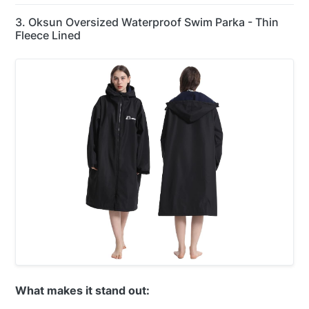
3. Oksun Oversized Waterproof Swim Parka - Thin
Fleece Lined
What makes it stand out: