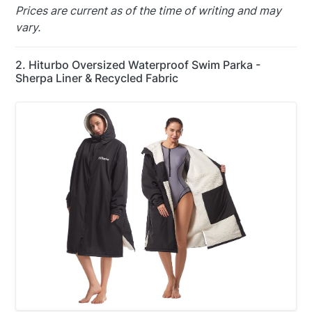
Prices are current as of the time of writing and may
vary.
2. Hiturbo Oversized Waterproof Swim Parka -
Sherpa Liner & Recycled Fabric