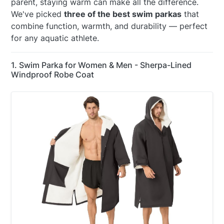
parent, staying warm can make all the difference.
We've picked
three of the best swim parkas
that
combine function, warmth, and durability — perfect
for any aquatic athlete.
1. Swim Parka for Women & Men - Sherpa-Lined
Windproof Robe Coat