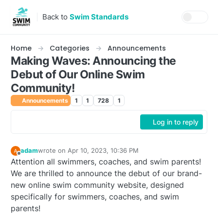
Skip to content
Back to
Swim Standards
Home
Categories
Announcements
Making Waves: Announcing the
Debut of Our Online Swim
Community!
Announcements
1
1
728
1
Log in to reply
adam
wrote on
Apr 10, 2023, 10:36 PM
last edited by
Offline
Attention all swimmers, coaches, and swim parents!
We are thrilled to announce the debut of our brand-
new online swim community website, designed
specifically for swimmers, coaches, and swim
parents!