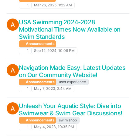
1
Mar 26, 2025, 1:22 AM
USA Swimming 2024-2028
Motivational Times Now Available on
Swim Standards
Announcements
1
Sep 12, 2024, 10:08 PM
Navigation Made Easy: Latest Updates
on Our Community Website!
Announcements
user experience
1
May 7, 2023, 2:44 AM
Unleash Your Aquatic Style: Dive into
Swimwear & Swim Gear Discussions!
Announcements
swim shop
1
May 4, 2023, 10:35 PM