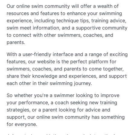
Our online swim community will offer a wealth of
resources and features to enhance your swimming
experience, including technique tips, training advice,
swim meet information, and a supportive community
to connect with other swimmers, coaches, and
parents.
With a user-friendly interface and a range of exciting
features, our website is the perfect platform for
swimmers, coaches, and parents to come together,
share their knowledge and experiences, and support
each other in their swimming journey.
So whether you're a swimmer looking to improve
your performance, a coach seeking new training
strategies, or a parent looking for advice and
support, our online swim community has something
for everyone.