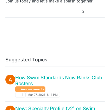
Join us today and let's make a splash together!
0
Suggested Topics
How Swim Standards Now Ranks Club
Rosters
Announcements
1
Mar 27, 2026, 8:11 PM
New: Specialty Profile (v2) on Swim