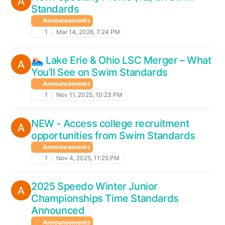
Standards
Announcements
1
Mar 14, 2026, 7:24 PM
🏊‍♀️ Lake Erie & Ohio LSC Merger – What
You’ll See on Swim Standards
Announcements
1
Nov 11, 2025, 10:23 PM
NEW - Access college recruitment
opportunities from Swim Standards
Announcements
1
Nov 4, 2025, 11:25 PM
2025 Speedo Winter Junior
Championships Time Standards
Announced
Announcements