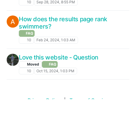
10
Sep 28, 2024, 8:55 PM
How does the results page rank
swimmers?
FAQ
10
Feb 24, 2024, 1:03 AM
Love this website - Question
Moved
FAQ
10
Oct 15, 2024, 1:03 PM
Privacy Policy
|
Terms of Service
Copyright © 2026
Swim Standards