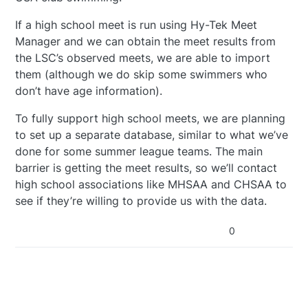
If a high school meet is run using Hy-Tek Meet
Manager and we can obtain the meet results from
the LSC’s observed meets, we are able to import
them (although we do skip some swimmers who
don’t have age information).
To fully support high school meets, we are planning
to set up a separate database, similar to what we’ve
done for some summer league teams. The main
barrier is getting the meet results, so we’ll contact
high school associations like MHSAA and CHSAA to
see if they’re willing to provide us with the data.
0