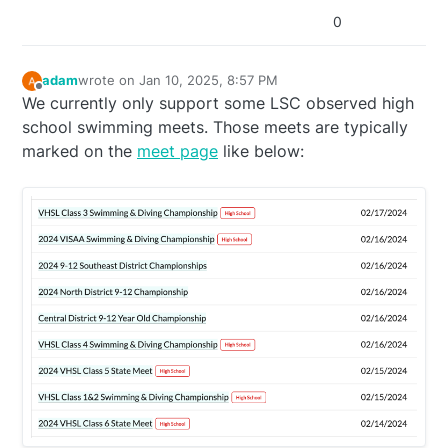
0
adam
wrote on
Jan 10, 2025, 8:57 PM
last edited by adam
Jan 10, 2025, 3:57 PM
Offline
We currently only support some LSC observed high
school swimming meets. Those meets are typically
marked on the
meet page
like below: