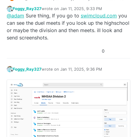
meets from here:
Foggy_Ray327
wrote on
Jan 11, 2025, 9:33 PM
https://www.miswim.org/page/events/2024-2025-
last edited by
Offline
@
adam
Sure thing, If you go to
swimcloud.com
you
sc-info–results
.
Can you share where they post the dual meet
can see the duel meets if you look up the highschool
results?
or maybe the division and then meets. ill look and
send screenshots.
0
Foggy_Ray327
wrote on
Jan 11, 2025, 9:36 PM
last edited by
Offline