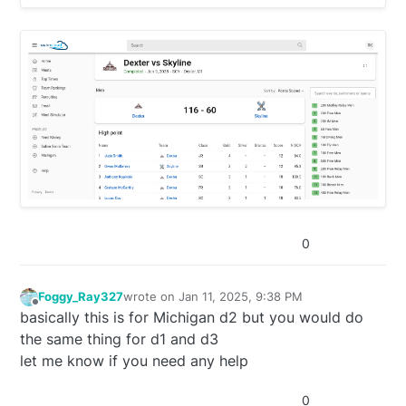
0
Foggy_Ray327
wrote on
Jan 11, 2025, 9:38 PM
last edited by
Offline
basically this is for Michigan d2 but you would do
the same thing for d1 and d3
let me know if you need any help
0