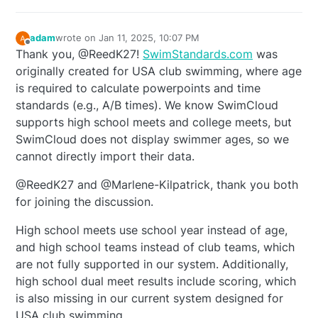
adam
wrote on
Jan 11, 2025, 10:07 PM
last edited by
Offline
Thank you, @ReedK27!
SwimStandards.com
was
originally created for USA club swimming, where age
is required to calculate powerpoints and time
standards (e.g., A/B times). We know SwimCloud
supports high school meets and college meets, but
SwimCloud does not display swimmer ages, so we
cannot directly import their data.
@ReedK27 and @Marlene-Kilpatrick, thank you both
for joining the discussion.
High school meets use school year instead of age,
and high school teams instead of club teams, which
are not fully supported in our system. Additionally,
high school dual meet results include scoring, which
is also missing in our current system designed for
USA club swimming.