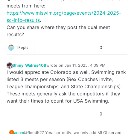
meets from here:
https://www.miswim.org/page/events/2024-2025-
sc-info–results
.
Can you share where they post the dual meet
results?
1 Reply
0
Shiny_Walrus408
wrote on
Jan 11, 2025, 4:09 PM
last edited by
Offline
I would appreciate Colorado as well. Swimming rank
listed 3 meets per season (Rex Coaches Invite,
League championships, and State Championships).
These meets generally ask the competitors if they
want their times to count for USA Swimming.
0
adam
@ReedK27 Yes, currently, we only add MI Observed