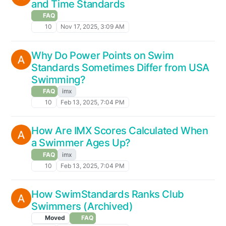
and Time Standards
FAQ
10
Nov 17, 2025, 3:09 AM
Why Do Power Points on Swim
Standards Sometimes Differ from USA
Swimming?
FAQ
imx
10
Feb 13, 2025, 7:04 PM
How Are IMX Scores Calculated When
a Swimmer Ages Up?
FAQ
imx
10
Feb 13, 2025, 7:04 PM
How SwimStandards Ranks Club
Swimmers (Archived)
Moved
FAQ