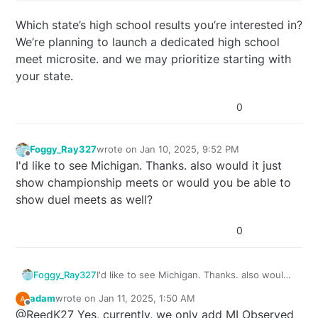
Which state’s high school results you’re interested in?
We’re planning to launch a dedicated high school
meet microsite. and we may prioritize starting with
your state.
0
Foggy_Ray327
wrote on
Jan 10, 2025, 9:52 PM
last edited by
Offline
I'd like to see Michigan. Thanks. also would it just
show championship meets or would you be able to
show duel meets as well?
0
Foggy_Ray327
I'd like to see Michigan. Thanks. also would
it just show championship meets or would
adam
wrote on
Jan 11, 2025, 1:50 AM
you be able to show duel meets as well?
last edited by
Offline
@ReedK27 Yes, currently, we only add MI Observed