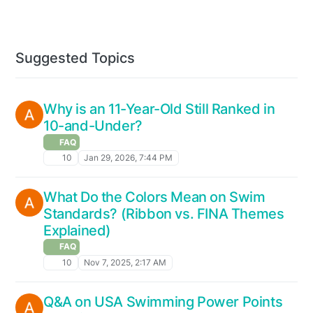
Suggested Topics
Why is an 11-Year-Old Still Ranked in
10-and-Under?
FAQ
10
Jan 29, 2026, 7:44 PM
What Do the Colors Mean on Swim
Standards? (Ribbon vs. FINA Themes
Explained)
FAQ
10
Nov 7, 2025, 2:17 AM
Q&A on USA Swimming Power Points