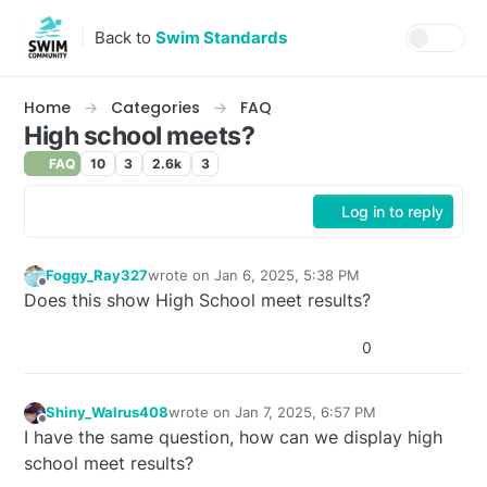
Skip to content
Back to
Swim Standards
Home
Categories
FAQ
High school meets?
FAQ
10
3
2.6k
3
Log in to reply
Foggy_Ray327
wrote on
Jan 6, 2025, 5:38 PM
last edited by
Offline
Does this show High School meet results?
0
Shiny_Walrus408
wrote on
Jan 7, 2025, 6:57 PM
last edited by
Offline
I have the same question, how can we display high
school meet results?