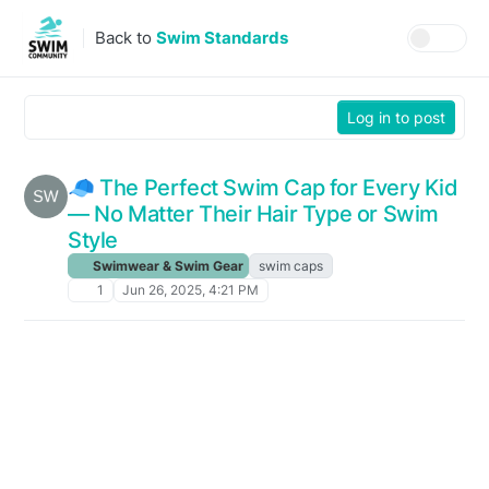
Skip to content
Back to
Swim Standards
Log in to post
🧢 The Perfect Swim Cap for Every Kid
— No Matter Their Hair Type or Swim
Style
Swimwear & Swim Gear
swim caps
1
Jun 26, 2025, 4:21 PM