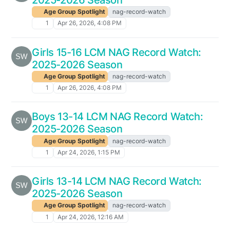
Age Group Spotlight
nag-record-watch
1
Apr 26, 2026, 4:08 PM
Girls 15-16 LCM NAG Record Watch:
2025-2026 Season
Age Group Spotlight
nag-record-watch
1
Apr 26, 2026, 4:08 PM
Boys 13-14 LCM NAG Record Watch:
2025-2026 Season
Age Group Spotlight
nag-record-watch
1
Apr 24, 2026, 1:15 PM
Girls 13-14 LCM NAG Record Watch:
2025-2026 Season
Age Group Spotlight
nag-record-watch
1
Apr 24, 2026, 12:16 AM