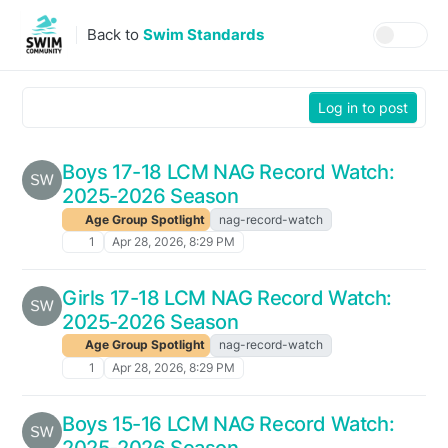
Skip to content
Back to
Swim Standards
Log in to post
Boys 17-18 LCM NAG Record Watch:
2025-2026 Season
Age Group Spotlight
nag-record-watch
1
Apr 28, 2026, 8:29 PM
Girls 17-18 LCM NAG Record Watch:
2025-2026 Season
Age Group Spotlight
nag-record-watch
1
Apr 28, 2026, 8:29 PM
Boys 15-16 LCM NAG Record Watch:
2025-2026 Season