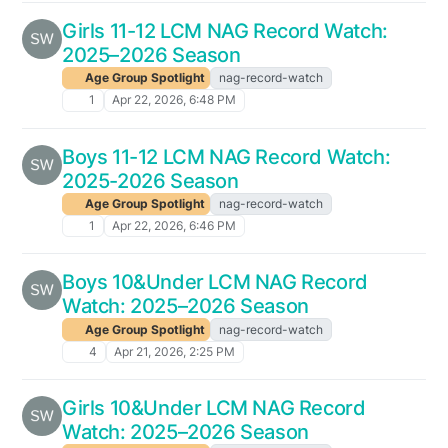
Girls 11-12 LCM NAG Record Watch:
2025–2026 Season
Age Group Spotlight
nag-record-watch
1
Apr 22, 2026, 6:48 PM
Boys 11-12 LCM NAG Record Watch:
2025-2026 Season
Age Group Spotlight
nag-record-watch
1
Apr 22, 2026, 6:46 PM
Boys 10&Under LCM NAG Record
Watch: 2025–2026 Season
Age Group Spotlight
nag-record-watch
4
Apr 21, 2026, 2:25 PM
Girls 10&Under LCM NAG Record
Watch: 2025–2026 Season