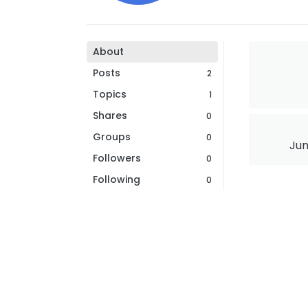
About
Posts
2
Topics
1
Shares
0
Groups
0
Jun
Followers
0
Following
0