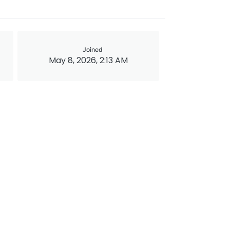
Joined
May 8, 2026, 2:13 AM