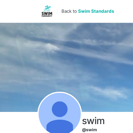
Skip to content
Back to
Swim Standards
swim
@swim