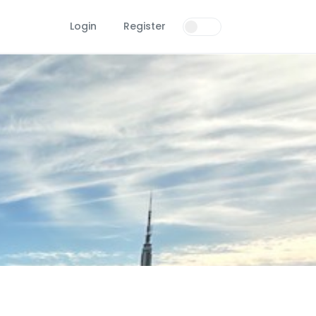
Login
Register