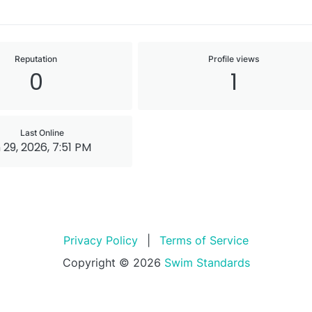
Reputation
Profile views
0
1
Last Online
 29, 2026, 7:51 PM
Privacy Policy
|
Terms of Service
Copyright © 2026
Swim Standards