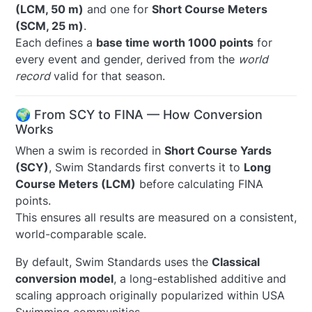
(LCM, 50 m)
and one for
Short Course Meters
(SCM, 25 m)
.
Each defines a
base time worth 1000 points
for
every event and gender, derived from the
world
record
valid for that season.
🌍 From SCY to FINA — How Conversion
Works
When a swim is recorded in
Short Course Yards
(SCY)
, Swim Standards first converts it to
Long
Course Meters (LCM)
before calculating FINA
points.
This ensures all results are measured on a consistent,
world-comparable scale.
By default, Swim Standards uses the
Classical
conversion model
, a long-established additive and
scaling approach originally popularized within USA