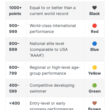
1000+
Equal to or better than a
🖤
points
current world record
Black
900–
World-class international
🔴
999
performance
Red
800–
National elite level
🔵
899
(comparable to USA
Blue
“AAAA”)
600–
Regional or high-level age-
🟡
799
group performance
Yellow
400–
Competitive developing
🟢
599
swimmer
Green
<400
Entry-level or early
🤎
progress performances
Brown