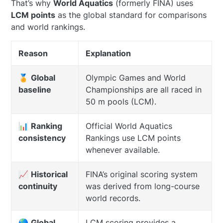
That’s why
World Aquatics
(formerly FINA) uses
LCM points
as the global standard for comparisons
and world rankings.
Reason
Explanation
🏅
Global
Olympic Games and World
baseline
Championships are all raced in
50 m pools (LCM).
📊
Ranking
Official World Aquatics
consistency
Rankings use LCM points
whenever available.
📈
Historical
FINA’s original scoring system
continuity
was derived from long-course
world records.
🌎
Global
LCM scoring provides a