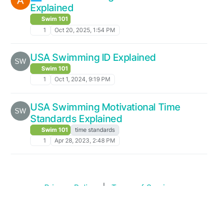
Explained
Swim 101
1
Oct 20, 2025, 1:54 PM
USA Swimming ID Explained
Swim 101
1
Oct 1, 2024, 9:19 PM
USA Swimming Motivational Time
Standards Explained
Swim 101
time standards
1
Apr 28, 2023, 2:48 PM
Privacy Policy
|
Terms of Service
Copyright © 2026
Swim Standards