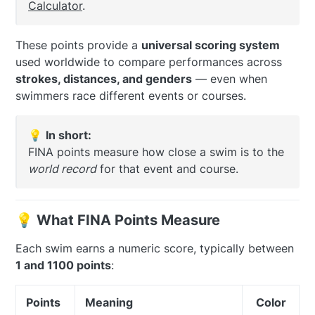
Calculator
.
These points provide a
universal scoring system
used worldwide to compare performances across
strokes, distances, and genders
— even when
swimmers race different events or courses.
💡
In short:
FINA points measure how close a swim is to the
world record
for that event and course.
💡 What FINA Points Measure
Each swim earns a numeric score, typically between
1 and 1100 points
:
Points
Meaning
Color