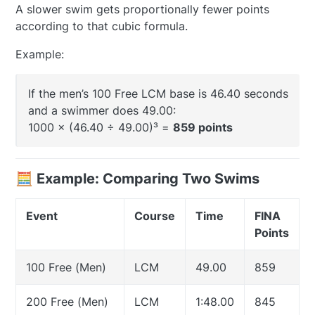
A slower swim gets proportionally fewer points
according to that cubic formula.
Example:
If the men’s 100 Free LCM base is 46.40 seconds
and a swimmer does 49.00:
1000 × (46.40 ÷ 49.00)³ =
859 points
🧮 Example: Comparing Two Swims
Event
Course
Time
FINA
Points
100 Free (Men)
LCM
49.00
859
200 Free (Men)
LCM
1:48.00
845