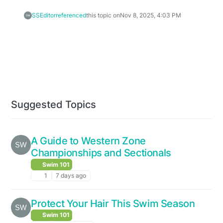
SSEditor
referenced
this topic on
Nov 8, 2025, 4:03 PM
Suggested Topics
A Guide to Western Zone
Championships and Sectionals
Swim 101
1
7 days ago
Protect Your Hair This Swim Season
Swim 101