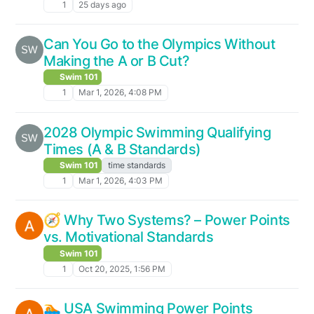
1
25 days ago
Can You Go to the Olympics Without
Making the A or B Cut?
Swim 101
1
Mar 1, 2026, 4:08 PM
2028 Olympic Swimming Qualifying
Times (A & B Standards)
Swim 101
time standards
1
Mar 1, 2026, 4:03 PM
🧭 Why Two Systems? – Power Points
vs. Motivational Standards
Swim 101
1
Oct 20, 2025, 1:56 PM
🏊 USA Swimming Power Points