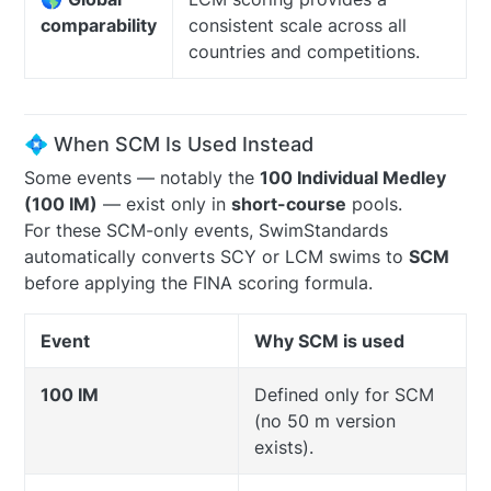
comparability
consistent scale across all
countries and competitions.
💠 When SCM Is Used Instead
Some events — notably the
100 Individual Medley
(100 IM)
— exist only in
short-course
pools.
For these SCM-only events, SwimStandards
automatically converts SCY or LCM swims to
SCM
before applying the FINA scoring formula.
Event
Why SCM is used
100 IM
Defined only for SCM
(no 50 m version
exists).