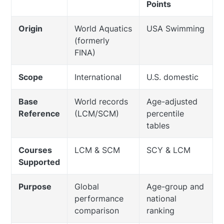
Points
Origin
World Aquatics
USA Swimming
(formerly
FINA)
Scope
International
U.S. domestic
Base
World records
Age-adjusted
Reference
(LCM/SCM)
percentile
tables
Courses
LCM & SCM
SCY & LCM
Supported
Purpose
Global
Age-group and
performance
national
comparison
ranking