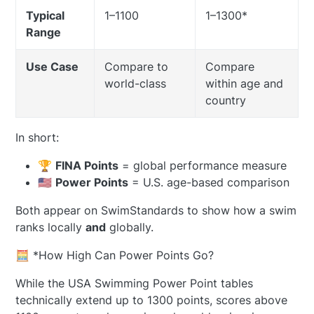
Typical
1–1100
1–1300*
Range
Use Case
Compare to
Compare
world-class
within age and
country
In short:
🏆
FINA Points
= global performance measure
🇺🇸
Power Points
= U.S. age-based comparison
Both appear on SwimStandards to show how a swim
ranks locally
and
globally.
🧮 *How High Can Power Points Go?
While the USA Swimming Power Point tables
technically extend up to 1300 points, scores above