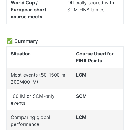
World Cup /
Officially scored with
European short-
SCM FINA tables.
course meets
✅ Summary
Situation
Course Used for
FINA Points
Most events (50–1500 m,
LCM
200/400 IM)
100 IM or SCM-only
SCM
events
Comparing global
LCM
performance