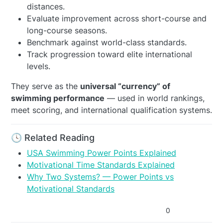
distances.
Evaluate improvement across short-course and
long-course seasons.
Benchmark against world-class standards.
Track progression toward elite international
levels.
They serve as the
universal “currency” of
swimming performance
— used in world rankings,
meet scoring, and international qualification systems.
🕓 Related Reading
USA Swimming Power Points Explained
Motivational Time Standards Explained
Why Two Systems? — Power Points vs
Motivational Standards
0