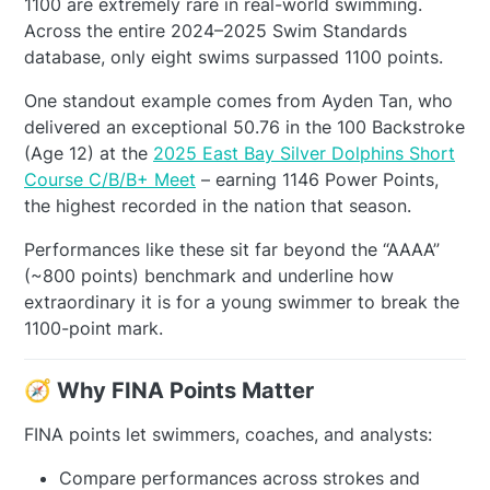
1100 are extremely rare in real-world swimming.
Across the entire 2024–2025 Swim Standards
database, only eight swims surpassed 1100 points.
One standout example comes from Ayden Tan, who
delivered an exceptional 50.76 in the 100 Backstroke
(Age 12) at the
2025 East Bay Silver Dolphins Short
Course C/B/B+ Meet
– earning 1146 Power Points,
the highest recorded in the nation that season.
Performances like these sit far beyond the “AAAA”
(~800 points) benchmark and underline how
extraordinary it is for a young swimmer to break the
1100-point mark.
🧭 Why FINA Points Matter
FINA points let swimmers, coaches, and analysts:
Compare performances across strokes and