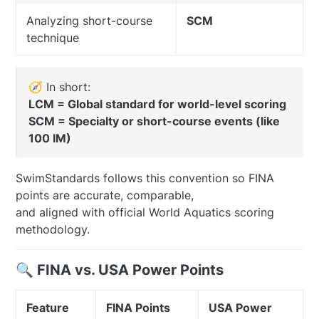
Analyzing short-course
SCM
technique
🧭 In short:
LCM = Global standard for world-level scoring
SCM = Specialty or short-course events (like
100 IM)
SwimStandards follows this convention so FINA
points are accurate, comparable,
and aligned with official World Aquatics scoring
methodology.
🔍 FINA vs. USA Power Points
Feature
FINA Points
USA Power