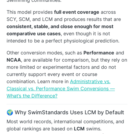
Swimming communities.
This model provides
full event coverage
across
SCY, SCM, and LCM and produces results that are
consistent, stable, and close enough for most
comparative use cases
, even though it is not
intended to be a perfect physiological prediction.
Other conversion modes, such as
Performance
and
NCAA
, are available for comparison, but they rely on
more limited or experimental factors and do not
currently support every event or course
combination. Learn more in
Administrative vs.
Classical vs. Performance Swim Conversions —
What’s the Difference?
🌍 Why SwimStandards Uses LCM by Default
Most world records, international competitions, and
global rankings are based on
LCM
swims.