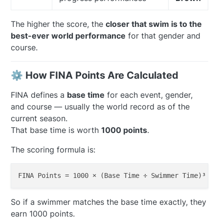
The higher the score, the
closer that swim is to the
best-ever world performance
for that gender and
course.
⚙️ How FINA Points Are Calculated
FINA defines a
base time
for each event, gender,
and course — usually the world record as of the
current season.
That base time is worth
1000 points
.
The scoring formula is:
FINA Points 
=
1000
 × (Base 
Time
 ÷ Swimmer 
Time
So if a swimmer matches the base time exactly, they
earn 1000 points.