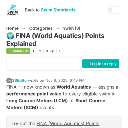
Skip to content
Back to
Swim Standards
Home
Categories
Swim 101
🌍 FINA (World Aquatics) Points
Explained
Swim 101
1
1
3.5k
1
Log in to reply
SSEditor
wrote on
Nov 6, 2025, 6:49 PM
last edited by SSEditor
Jan 25, 2026, 11:29 PM
Offline
FINA — now known as
World Aquatics
— assigns a
performance point value
to every eligible swim in
Long Course Meters (LCM)
or
Short Course
Meters (SCM)
events.
Try out the
FINA (World Aquatics) Points