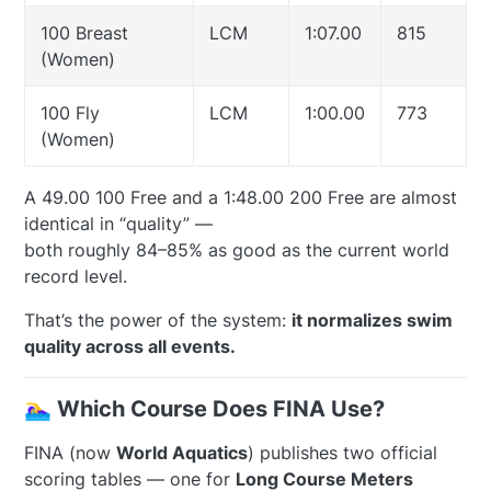
100 Breast
LCM
1:07.00
815
(Women)
100 Fly
LCM
1:00.00
773
(Women)
A 49.00 100 Free and a 1:48.00 200 Free are almost
identical in “quality” —
both roughly 84–85% as good as the current world
record level.
That’s the power of the system:
it normalizes swim
quality across all events.
🏊‍♀️ Which Course Does FINA Use?
FINA (now
World Aquatics
) publishes two official
scoring tables — one for
Long Course Meters